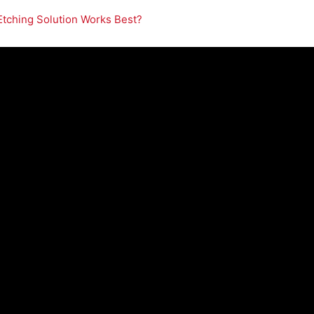
Etching Solution Works Best?