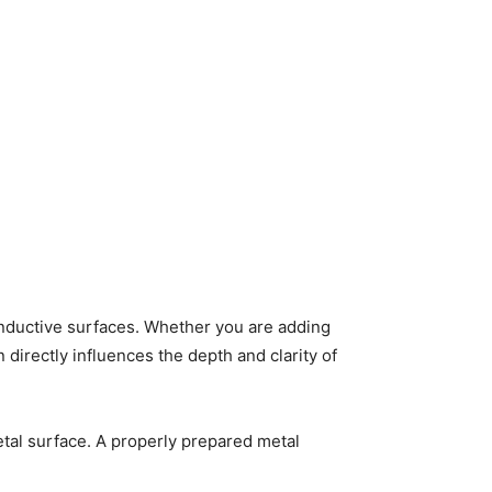
nductive surfaces. Whether you are adding
irectly influences the depth and clarity of
etal surface. A properly prepared metal