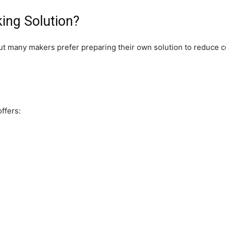
ing Solution?
ut many makers prefer preparing their own solution to reduce co
ffers: