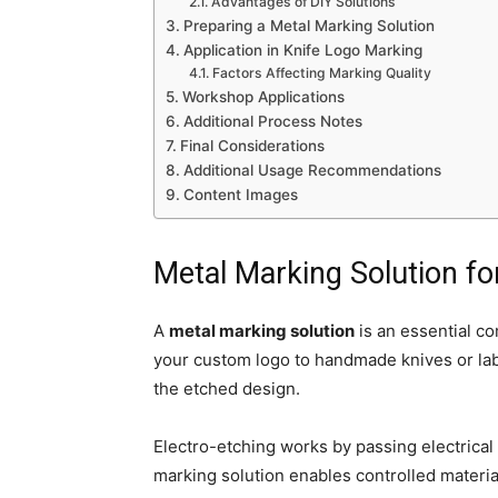
Advantages of DIY Solutions
Preparing a Metal Marking Solution
Application in Knife Logo Marking
Factors Affecting Marking Quality
Workshop Applications
Additional Process Notes
Final Considerations
Additional Usage Recommendations
Content Images
Metal Marking Solution fo
A
metal marking solution
is an essential c
your custom logo to handmade knives or labe
the etched design.
Electro-etching works by passing electrical
marking solution enables controlled materi