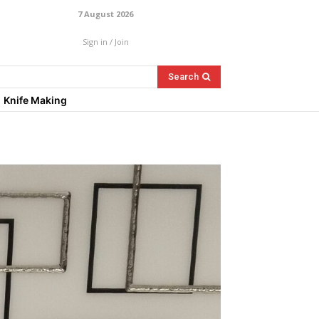
7 August 2026
Sign in / Join
Search
Knife Making