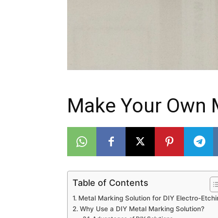
Make Your Own M
Table of Contents
Metal Marking Solution for DIY Electro-Etchi
Why Use a DIY Metal Marking Solution?