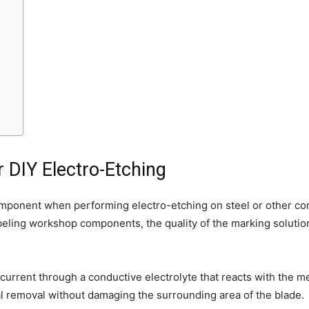
r DIY Electro-Etching
omponent when performing electro-etching on steel or other co
ling workshop components, the quality of the marking solution d
 current through a conductive electrolyte that reacts with the m
al removal without damaging the surrounding area of the blade.