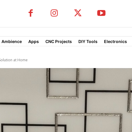
Ambience
Apps
CNC Projects
DIY Tools
Electronics
Solution at Home