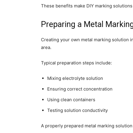
These benefits make DIY marking solutions p
Preparing a Metal Marking
Creating your own metal marking solution in
area.
Typical preparation steps include:
Mixing electrolyte solution
Ensuring correct concentration
Using clean containers
Testing solution conductivity
A properly prepared metal marking solution