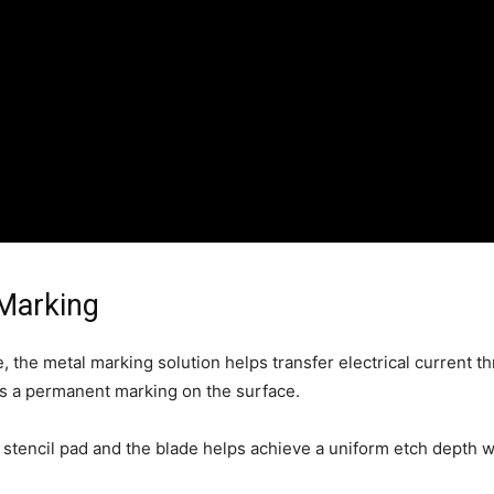
 Marking
e, the metal marking solution helps transfer electrical current 
s a permanent marking on the surface.
 stencil pad and the blade helps achieve a uniform etch depth w