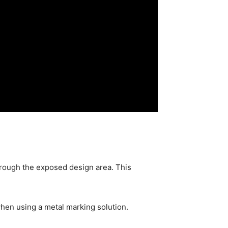
through the exposed design area. This
hen using a metal marking solution.