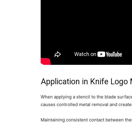
Application in Knife Logo
When applying a stencil to the blade surfac
causes controlled metal removal and create
Maintaining consistent contact between the