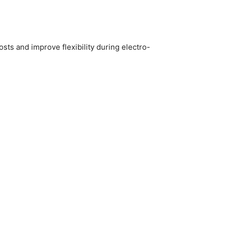
sts and improve flexibility during electro-