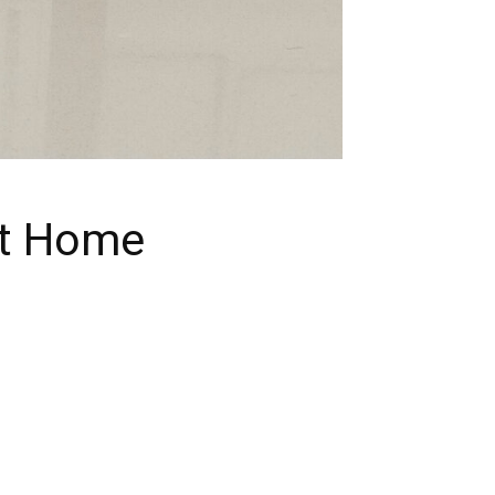
at Home