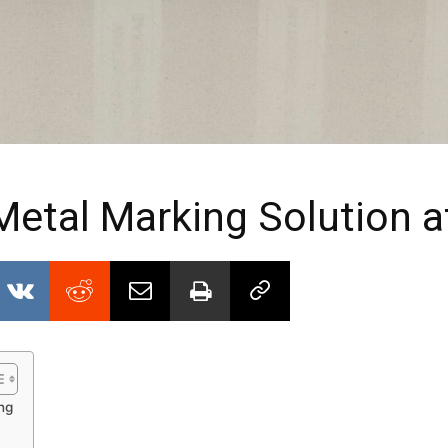
etal Marking Solution 
ng