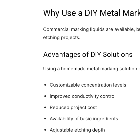
Why Use a DIY Metal Mark
Commercial marking liquids are available, b
etching projects.
Advantages of DIY Solutions
Using a homemade metal marking solution o
Customizable concentration levels
Improved conductivity control
Reduced project cost
Availability of basic ingredients
Adjustable etching depth