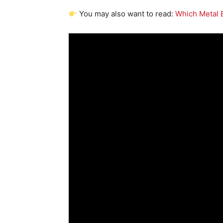
You may also want to read:
Which Metal 