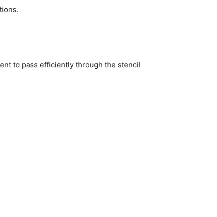
tions.
t to pass efficiently through the stencil