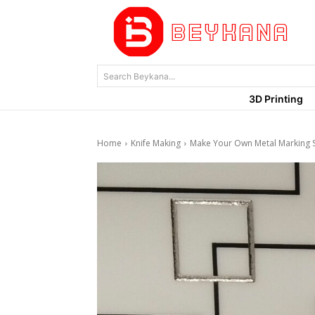
Search Beykana...
3D Printing
Home
Knife Making
Make Your Own Metal Marking 