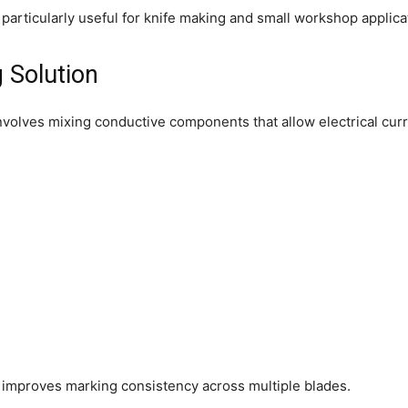
articularly useful for knife making and small workshop applica
 Solution
volves mixing conductive components that allow electrical curren
 improves marking consistency across multiple blades.