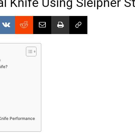
al Knife Using Sleipner S
e
ife?
 Knife Performance