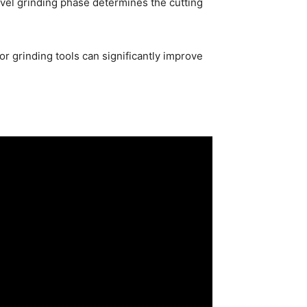
bevel grinding phase determines the cutting
r grinding tools can significantly improve