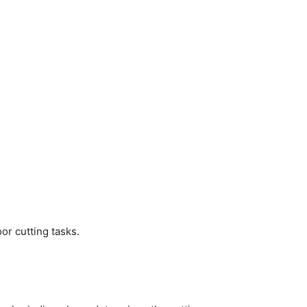
or cutting tasks.