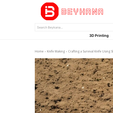
Search Beykana...
3D Printing
Home
Knife Making
Crafting a Survival Knife Using S