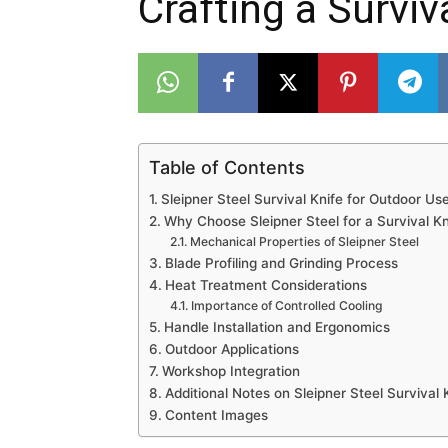
Crafting a Surviv
Table of Contents
Sleipner Steel Survival Knife for Outdoor Us
Why Choose Sleipner Steel for a Survival Kn
Mechanical Properties of Sleipner Steel
Blade Profiling and Grinding Process
Heat Treatment Considerations
Importance of Controlled Cooling
Handle Installation and Ergonomics
Outdoor Applications
Workshop Integration
Additional Notes on Sleipner Steel Survival
Content Images