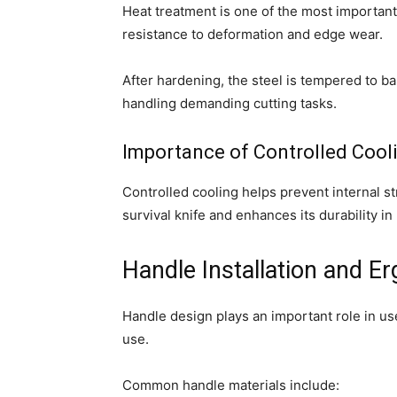
Heat treatment is one of the most importan
resistance to deformation and edge wear.
After hardening, the steel is tempered to b
handling demanding cutting tasks.
Importance of Controlled Cool
Controlled cooling helps prevent internal str
survival knife and enhances its durability in
Handle Installation and E
Handle design plays an important role in us
use.
Common handle materials include: