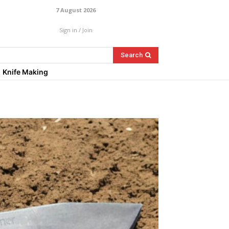
7 August 2026
Sign in / Join
Search
Knife Making