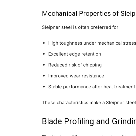
Mechanical Properties of Sleip
Sleipner steel is often preferred for:
High toughness under mechanical stres
Excellent edge retention
Reduced risk of chipping
Improved wear resistance
Stable performance after heat treatment
These characteristics make a Sleipner steel
Blade Profiling and Grind