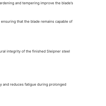
hardening and tempering improve the blade’s
 ensuring that the blade remains capable of
al integrity of the finished Sleipner steel
ity and reduces fatigue during prolonged