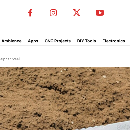
Ambience
Apps
CNC Projects
DIY Tools
Electronics
leipner Steel