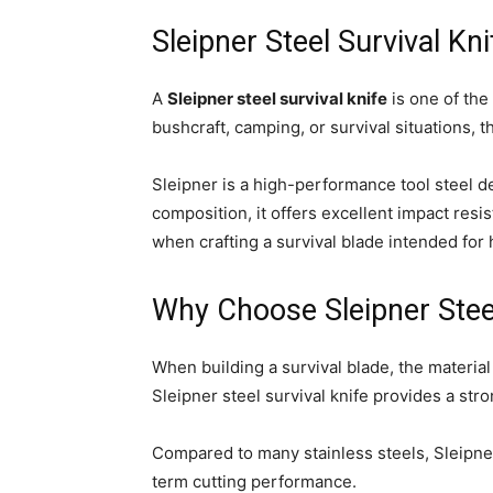
Sleipner Steel Survival Kn
A
Sleipner steel survival knife
is one of the
bushcraft, camping, or survival situations, t
Sleipner is a high-performance tool steel d
composition, it offers excellent impact resi
when crafting a survival blade intended for
Why Choose Sleipner Steel
When building a survival blade, the materia
Sleipner steel survival knife provides a st
Compared to many stainless steels, Sleipner
term cutting performance.