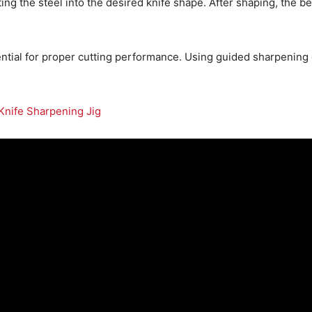
ing the steel into the desired knife shape. After shaping, the 
ential for proper cutting performance. Using guided sharpening o
Knife Sharpening Jig