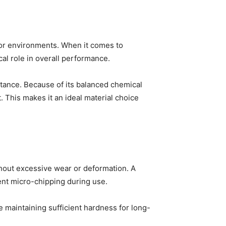
oor environments. When it comes to
ical role in overall performance.
stance. Because of its balanced chemical
. This makes it an ideal material choice
thout excessive wear or deformation. A
vent micro-chipping during use.
 maintaining sufficient hardness for long-