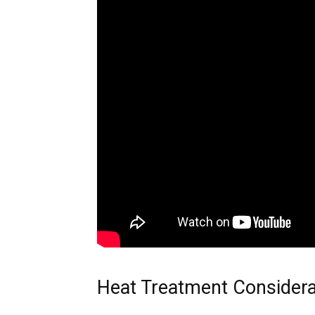
Heat Treatment Considera