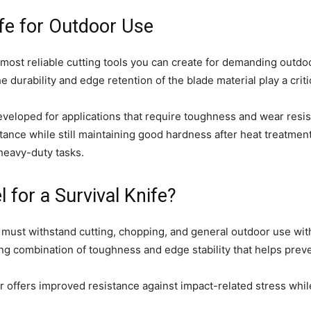
ife for Outdoor Use
 most reliable cutting tools you can create for demanding outd
he durability and edge retention of the blade material play a crit
eveloped for applications that require toughness and wear resi
stance while still maintaining good hardness after heat treatment
 heavy-duty tasks.
 for a Survival Knife?
l must withstand cutting, chopping, and general outdoor use wi
rong combination of toughness and edge stability that helps pre
 offers improved resistance against impact-related stress while