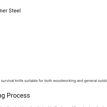
ner Steel
s
 survival knife suitable for both woodworking and general outdo
ing Process