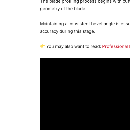
The blade profiling process begins with cutt
geometry of the blade.
Maintaining a consistent bevel angle is ess
accuracy during this stage.
You may also want to read:
Professional 