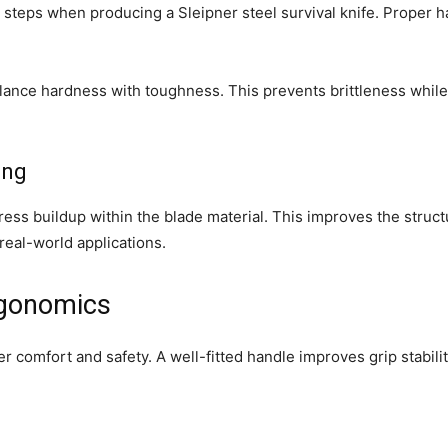
t steps when producing a Sleipner steel survival knife. Proper 
alance hardness with toughness. This prevents brittleness while
ing
ess buildup within the blade material. This improves the structur
 real-world applications.
rgonomics
er comfort and safety. A well-fitted handle improves grip stabil