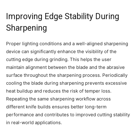
Improving Edge Stability During
Sharpening
Proper lighting conditions and a well-aligned sharpening
device can significantly enhance the visibility of the
cutting edge during grinding. This helps the user
maintain alignment between the blade and the abrasive
surface throughout the sharpening process. Periodically
cooling the blade during sharpening prevents excessive
heat buildup and reduces the risk of temper loss.
Repeating the same sharpening workflow across
different knife builds ensures better long-term
performance and contributes to improved cutting stability
in real-world applications.