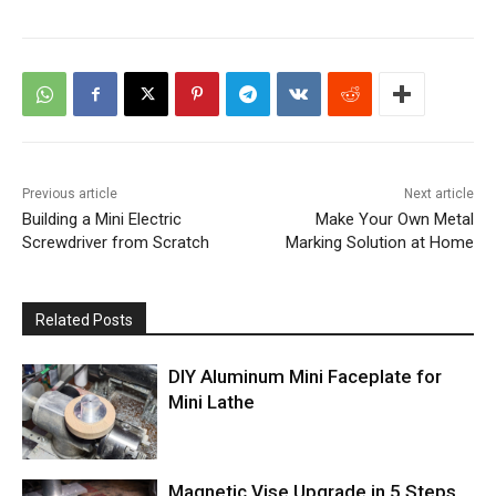
Previous article
Next article
Building a Mini Electric
Make Your Own Metal
Screwdriver from Scratch
Marking Solution at Home
Related Posts
DIY Aluminum Mini Faceplate for
Mini Lathe
Magnetic Vise Upgrade in 5 Steps