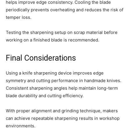
helps improve edge consistency. Cooling the blade
periodically prevents overheating and reduces the risk of
temper loss.
Testing the sharpening setup on scrap material before
working on a finished blade is recommended.
Final Considerations
Using a knife sharpening device improves edge
symmetry and cutting performance in handmade knives.
Consistent sharpening angles help maintain long-term
blade durability and cutting efficiency.
With proper alignment and grinding technique, makers
can achieve repeatable sharpening results in workshop
environments.