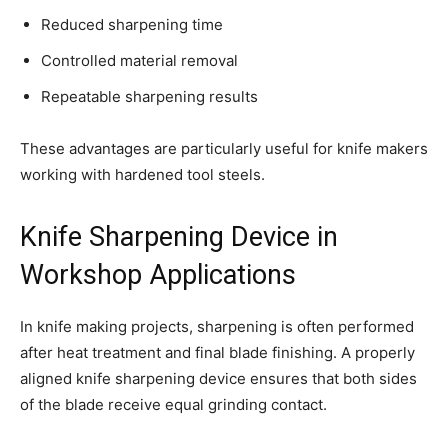
Reduced sharpening time
Controlled material removal
Repeatable sharpening results
These advantages are particularly useful for knife makers
working with hardened tool steels.
Knife Sharpening Device in
Workshop Applications
In knife making projects, sharpening is often performed
after heat treatment and final blade finishing. A properly
aligned knife sharpening device ensures that both sides
of the blade receive equal grinding contact.