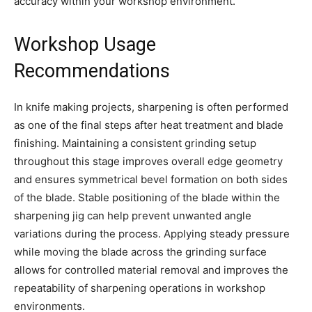
accuracy within your workshop environment.
Workshop Usage
Recommendations
In knife making projects, sharpening is often performed
as one of the final steps after heat treatment and blade
finishing. Maintaining a consistent grinding setup
throughout this stage improves overall edge geometry
and ensures symmetrical bevel formation on both sides
of the blade. Stable positioning of the blade within the
sharpening jig can help prevent unwanted angle
variations during the process. Applying steady pressure
while moving the blade across the grinding surface
allows for controlled material removal and improves the
repeatability of sharpening operations in workshop
environments.