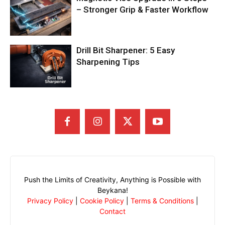
– Stronger Grip & Faster Workflow
Drill Bit Sharpener: 5 Easy
Sharpening Tips
Push the Limits of Creativity, Anything is Possible with
Beykana!
Privacy Policy
|
Cookie Policy
|
Terms & Conditions
|
Contact