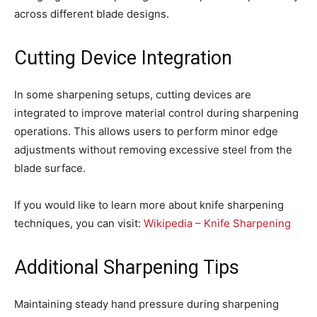
across different blade designs.
Cutting Device Integration
In some sharpening setups, cutting devices are
integrated to improve material control during sharpening
operations. This allows users to perform minor edge
adjustments without removing excessive steel from the
blade surface.
If you would like to learn more about knife sharpening
techniques, you can visit:
Wikipedia – Knife Sharpening
Additional Sharpening Tips
Maintaining steady hand pressure during sharpening