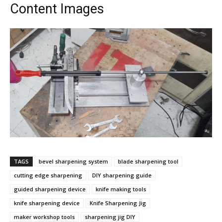
Content Images
TAGS
bevel sharpening system
blade sharpening tool
cutting edge sharpening
DIY sharpening guide
guided sharpening device
knife making tools
knife sharpening device
Knife Sharpening Jig
maker workshop tools
sharpening jig DIY