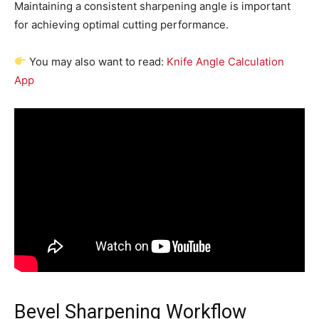
Maintaining a consistent sharpening angle is important
for achieving optimal cutting performance.
You may also want to read:
Knife Angle Calculation
App
Bevel Sharpening Workflow