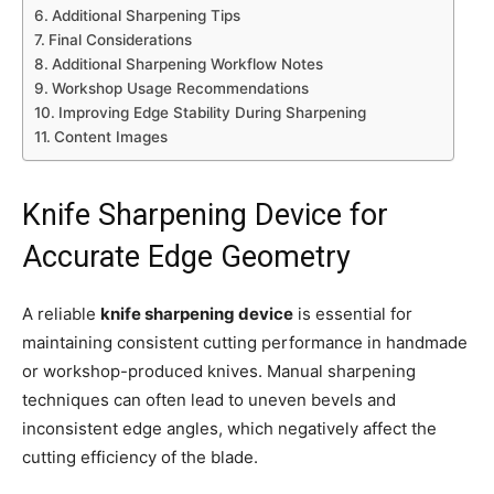
Additional Sharpening Tips
Final Considerations
Additional Sharpening Workflow Notes
Workshop Usage Recommendations
Improving Edge Stability During Sharpening
Content Images
Knife Sharpening Device for
Accurate Edge Geometry
A reliable
knife sharpening device
is essential for
maintaining consistent cutting performance in handmade
or workshop-produced knives. Manual sharpening
techniques can often lead to uneven bevels and
inconsistent edge angles, which negatively affect the
cutting efficiency of the blade.