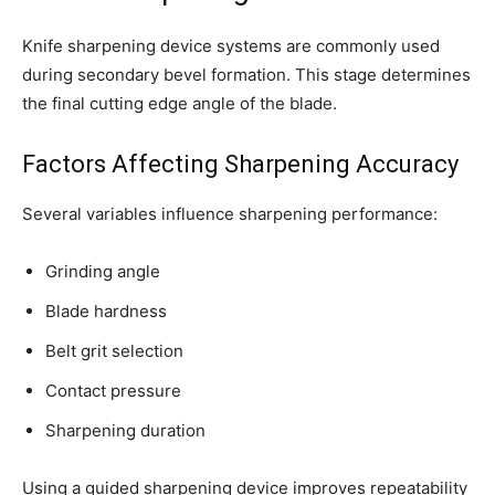
Knife sharpening device systems are commonly used
during secondary bevel formation. This stage determines
the final cutting edge angle of the blade.
Factors Affecting Sharpening Accuracy
Several variables influence sharpening performance:
Grinding angle
Blade hardness
Belt grit selection
Contact pressure
Sharpening duration
Using a guided sharpening device improves repeatability