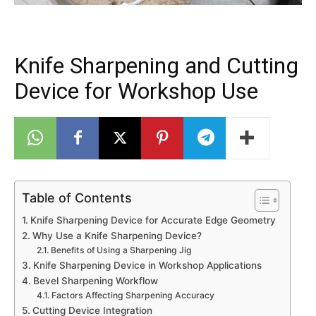
Knife Sharpening and Cutting
Device for Workshop Use
Table of Contents
Knife Sharpening Device for Accurate Edge Geometry
Why Use a Knife Sharpening Device?
Benefits of Using a Sharpening Jig
Knife Sharpening Device in Workshop Applications
Bevel Sharpening Workflow
Factors Affecting Sharpening Accuracy
Cutting Device Integration