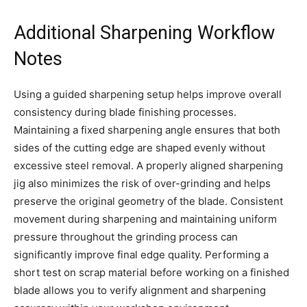
Additional Sharpening Workflow
Notes
Using a guided sharpening setup helps improve overall
consistency during blade finishing processes.
Maintaining a fixed sharpening angle ensures that both
sides of the cutting edge are shaped evenly without
excessive steel removal. A properly aligned sharpening
jig also minimizes the risk of over-grinding and helps
preserve the original geometry of the blade. Consistent
movement during sharpening and maintaining uniform
pressure throughout the grinding process can
significantly improve final edge quality. Performing a
short test on scrap material before working on a finished
blade allows you to verify alignment and sharpening