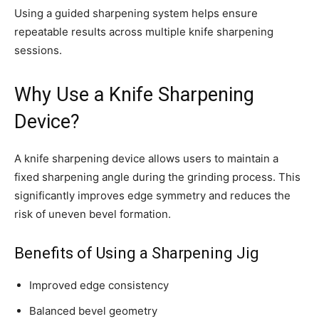
Using a guided sharpening system helps ensure
repeatable results across multiple knife sharpening
sessions.
Why Use a Knife Sharpening
Device?
A knife sharpening device allows users to maintain a
fixed sharpening angle during the grinding process. This
significantly improves edge symmetry and reduces the
risk of uneven bevel formation.
Benefits of Using a Sharpening Jig
Improved edge consistency
Balanced bevel geometry