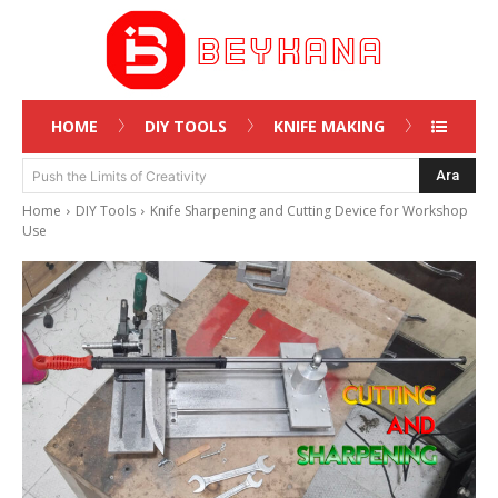
HOME
DIY TOOLS
KNIFE MAKING
Ara
Push the Limits of Creativity
Home
DIY Tools
Knife Sharpening and Cutting Device for Workshop
Use