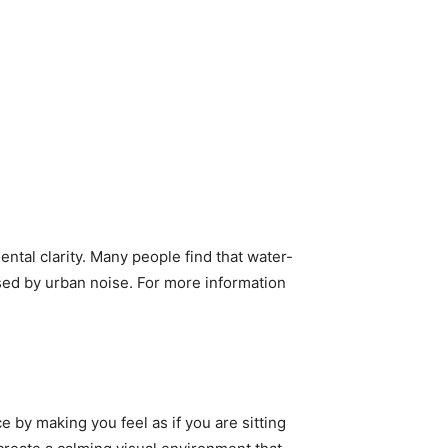
tal clarity. Many people find that water-
sed by urban noise. For more information
by making you feel as if you are sitting