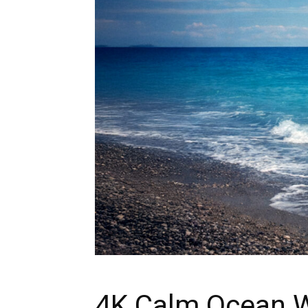
4K Calm Ocean W