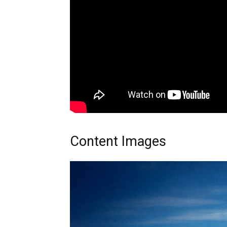
Content Images