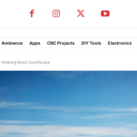
Ambience
Apps
CNC Projects
DIY Tools
Electronics
 Relaxing Beach Soundscape