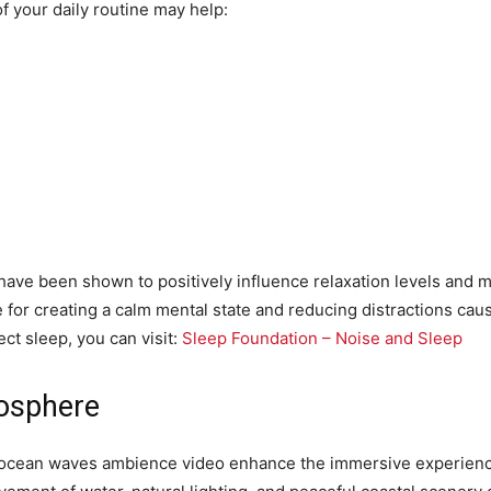
 your daily routine may help:
e been shown to positively influence relaxation levels and men
 for creating a calm mental state and reducing distractions cau
ct sleep, you can visit:
Sleep Foundation – Noise and Sleep
osphere
m ocean waves ambience video enhance the immersive experience 