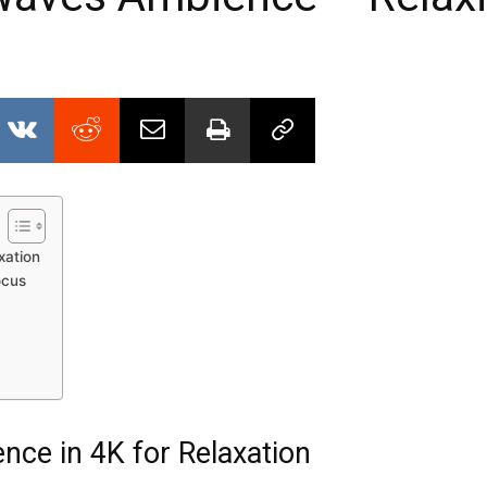
xation
ocus
ce in 4K for Relaxation