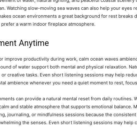
vement of water, natural lighting, and peaceful coastal scenery
n. Watching slow-moving sea waves can also help your eyes rel
 makes ocean environments a great background for rest breaks d
u prefer a warm indoor fireplace atmosphere.
nment Anytime
r or improve productivity during work, calm ocean waves ambienc
und of water support both mental and physical relaxation. Na
 or creative tasks. Even short listening sessions may help red
stal ambience whenever you need a quiet moment to rest, focus,
nments can provide a natural mental reset from daily routines
 calm and stable atmosphere that supports emotional balance. 
g, journaling, or mindfulness sessions because the consistent
erwhelming the senses. Even short listening sessions may help 