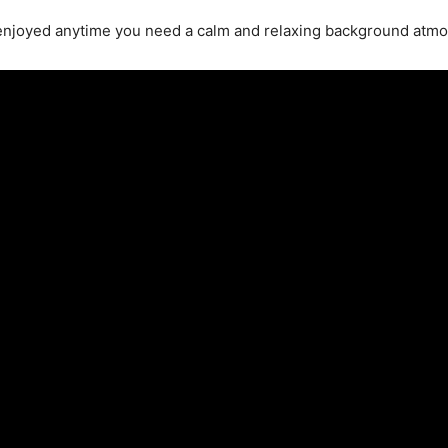
enjoyed anytime you need a calm and relaxing background atm