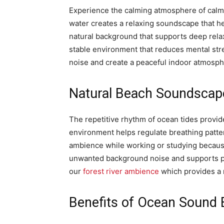
Experience the calming atmosphere of calm
water creates a relaxing soundscape that h
natural background that supports deep rela
stable environment that reduces mental str
noise and create a peaceful indoor atmosphe
Natural Beach Soundscape
The repetitive rhythm of ocean tides provide
environment helps regulate breathing patte
ambience while working or studying becaus
unwanted background noise and supports pro
our
forest river ambience
which provides a r
Benefits of Ocean Sound