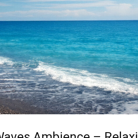
aves Ambience – Relax