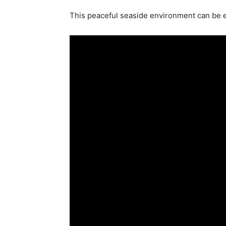
This peaceful seaside environment can be 