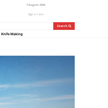
7 August 2026
Sign in / Join
Search
Knife Making