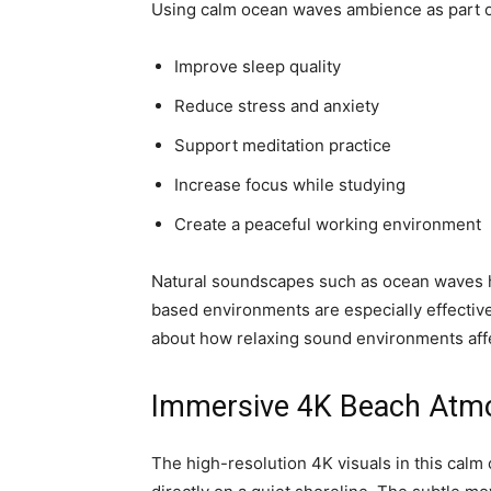
Using calm ocean waves ambience as part of
Improve sleep quality
Reduce stress and anxiety
Support meditation practice
Increase focus while studying
Create a peaceful working environment
Natural soundscapes such as ocean waves hav
based environments are especially effective
about how relaxing sound environments affe
Immersive 4K Beach Atm
The high-resolution 4K visuals in this cal