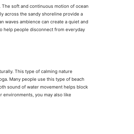
 The soft and continuous motion of ocean
ly across the sandy shoreline provide a
ean waves ambience can create a quiet and
to help people disconnect from everyday
turally. This type of calming nature
yoga. Many people use this type of beach
ooth sound of water movement helps block
r environments, you may also like