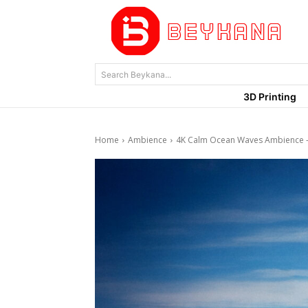
Search Beykana...
3D Printing
Home
Ambience
4K Calm Ocean Waves Ambience –