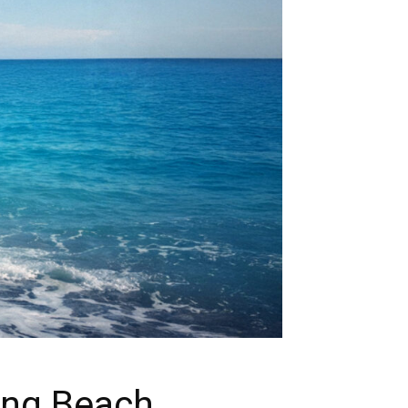
ing Beach