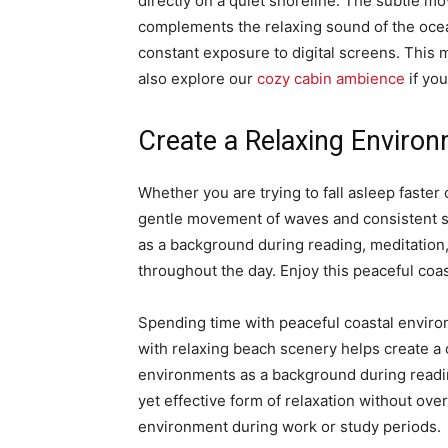
directly on a quiet shoreline. The subtle mo
complements the relaxing sound of the ocea
constant exposure to digital screens. This
also explore our
cozy cabin ambience
if yo
Create a Relaxing Enviro
Whether you are trying to fall asleep faste
gentle movement of waves and consistent so
as a background during reading, meditation,
throughout the day. Enjoy this peaceful coa
Spending time with peaceful coastal enviro
with relaxing beach scenery helps create a
environments as a background during readin
yet effective form of relaxation without ov
environment during work or study periods.