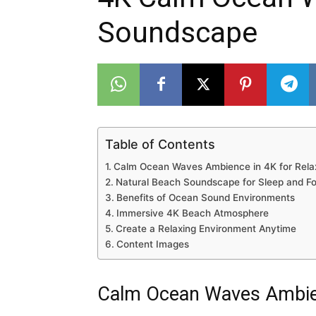
Soundscape
Table of Contents
Calm Ocean Waves Ambience in 4K for Rela
Natural Beach Soundscape for Sleep and F
Benefits of Ocean Sound Environments
Immersive 4K Beach Atmosphere
Create a Relaxing Environment Anytime
Content Images
Calm Ocean Waves Ambien