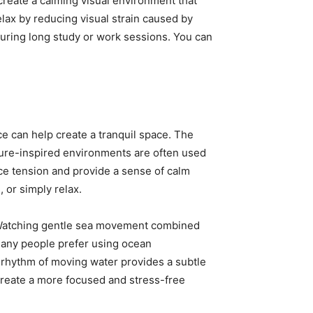
 create a calming visual environment that
ax by reducing visual strain caused by
uring long study or work sessions. You can
e can help create a tranquil space. The
ture-inspired environments are often used
uce tension and provide a sense of calm
 or simply relax.
. Watching gentle sea movement combined
Many people prefer using ocean
 rhythm of moving water provides a subtle
create a more focused and stress-free