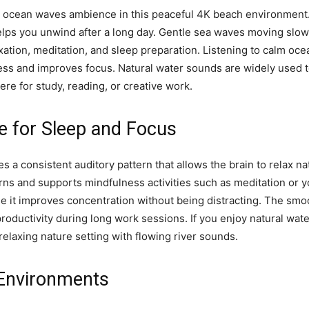
 ocean waves ambience in this peaceful 4K beach environment.
elps you unwind after a long day. Gentle sea waves moving slow
xation, meditation, and sleep preparation. Listening to calm oc
ess and improves focus. Natural water sounds are widely used 
re for study, reading, or creative work.
 for Sleep and Focus
s a consistent auditory pattern that allows the brain to relax na
rns and supports mindfulness activities such as meditation or 
e it improves concentration without being distracting. The sm
ductivity during long work sessions. If you enjoy natural wate
elaxing nature setting with flowing river sounds.
 Environments