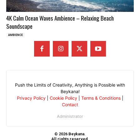
4K Calm Ocean Waves Ambience – Relaxing Beach
Soundscape
AMBIENCE
Push the Limits of Creativity, Anything is Possible with
Beykana!
Privacy Policy
|
Cookie Policy
|
Terms & Conditions
|
Contact
Administrator
© 2026 Beykana.
All rights reserved.