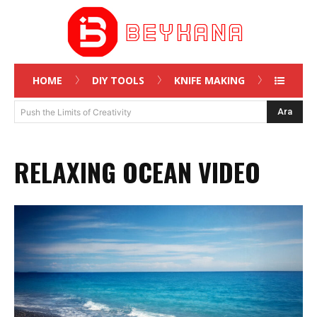
HOME
DIY TOOLS
KNIFE MAKING
Ara
Push the Limits of Creativity
RELAXING OCEAN VIDEO