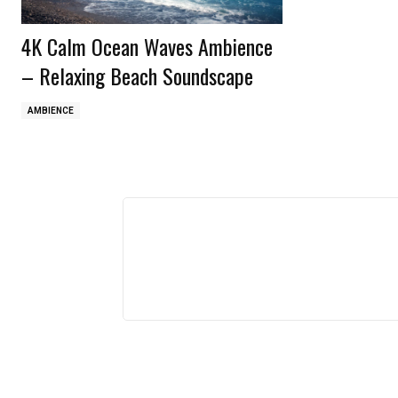
4K Calm Ocean Waves Ambience
– Relaxing Beach Soundscape
AMBIENCE