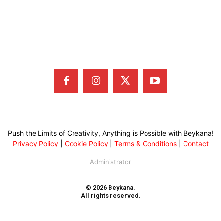
Push the Limits of Creativity, Anything is Possible with Beykana!
Privacy Policy
|
Cookie Policy
|
Terms & Conditions
|
Contact
Administrator
© 2026 Beykana.
All rights reserved.