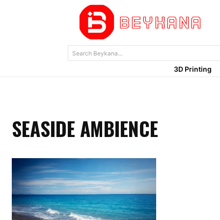
Search Beykana...
3D Printing
SEASIDE AMBIENCE