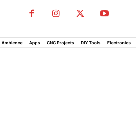
Ambience
Apps
CNC Projects
DIY Tools
Electronics