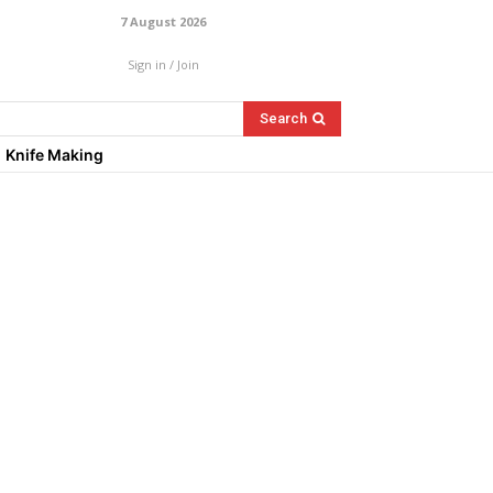
7 August 2026
Sign in / Join
Search
Knife Making