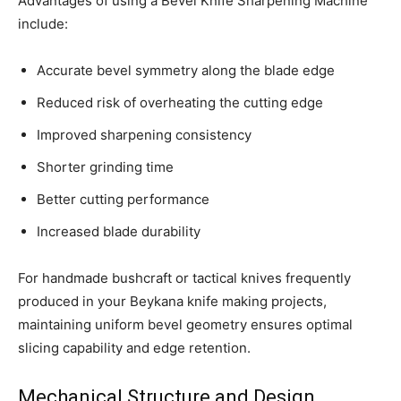
Advantages of using a Bevel Knife Sharpening Machine
include:
Accurate bevel symmetry along the blade edge
Reduced risk of overheating the cutting edge
Improved sharpening consistency
Shorter grinding time
Better cutting performance
Increased blade durability
For handmade bushcraft or tactical knives frequently
produced in your Beykana knife making projects,
maintaining uniform bevel geometry ensures optimal
slicing capability and edge retention.
Mechanical Structure and Design