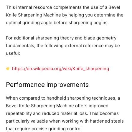
This internal resource complements the use of a Bevel
Knife Sharpening Machine by helping you determine the
optimal grinding angle before sharpening begins.
For additional sharpening theory and blade geometry
fundamentals, the following external reference may be
useful:
https://en.wikipedia.org/wiki/Knife_sharpening
Performance Improvements
When compared to handheld sharpening techniques, a
Bevel Knife Sharpening Machine offers improved
repeatability and reduced material loss. This becomes
particularly valuable when working with hardened steels
that require precise grinding control.