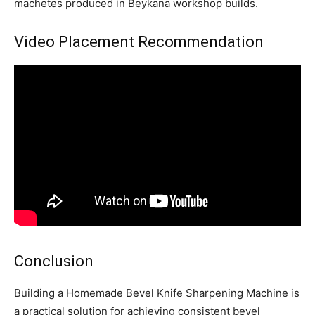
machetes produced in Beykana workshop builds.
Video Placement Recommendation
Conclusion
Building a Homemade Bevel Knife Sharpening Machine is
a practical solution for achieving consistent bevel