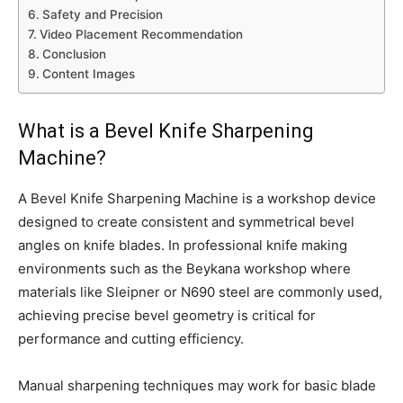
Safety and Precision
Video Placement Recommendation
Conclusion
Content Images
What is a Bevel Knife Sharpening
Machine?
A Bevel Knife Sharpening Machine is a workshop device
designed to create consistent and symmetrical bevel
angles on knife blades. In professional knife making
environments such as the Beykana workshop where
materials like Sleipner or N690 steel are commonly used,
achieving precise bevel geometry is critical for
performance and cutting efficiency.
Manual sharpening techniques may work for basic blade