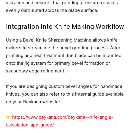
vibration and ensures that grinding pressure remains
evenly distributed across the blade surface.
Integration into Knife Making Workflow
Using a Bevel Knife Sharpening Machine allows knife
makers to streamline the bevel grinding process. After
profiling and heat treatment, the blade can be mounted
onto the jig system for primary bevel formation or
secondary edge refinement.
If you are designing custom bevel angles for handmade
knives, you can also refer to this internal guide available
on your Beykana website:
https://www.beykana.com/beykana-knife-angle-
calculation-app-guide/