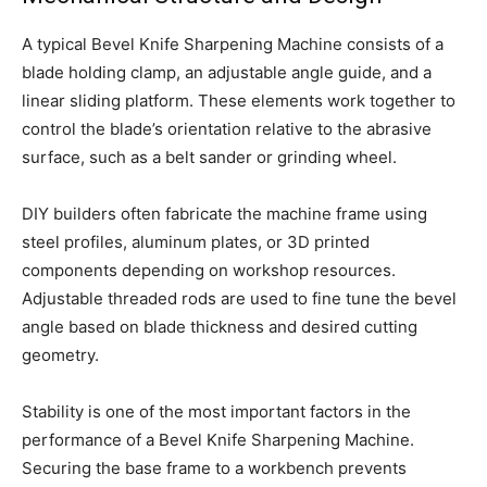
A typical Bevel Knife Sharpening Machine consists of a
blade holding clamp, an adjustable angle guide, and a
linear sliding platform. These elements work together to
control the blade’s orientation relative to the abrasive
surface, such as a belt sander or grinding wheel.
DIY builders often fabricate the machine frame using
steel profiles, aluminum plates, or 3D printed
components depending on workshop resources.
Adjustable threaded rods are used to fine tune the bevel
angle based on blade thickness and desired cutting
geometry.
Stability is one of the most important factors in the
performance of a Bevel Knife Sharpening Machine.
Securing the base frame to a workbench prevents