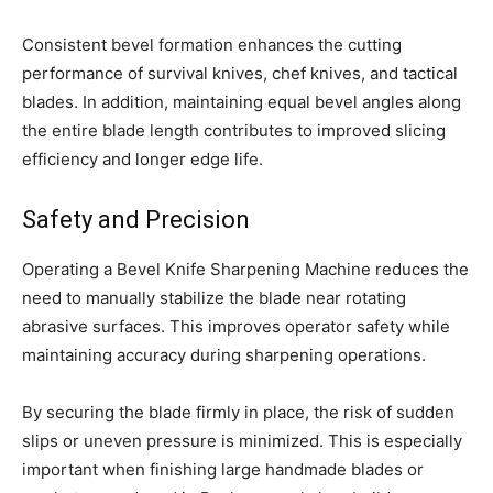
Consistent bevel formation enhances the cutting
performance of survival knives, chef knives, and tactical
blades. In addition, maintaining equal bevel angles along
the entire blade length contributes to improved slicing
efficiency and longer edge life.
Safety and Precision
Operating a Bevel Knife Sharpening Machine reduces the
need to manually stabilize the blade near rotating
abrasive surfaces. This improves operator safety while
maintaining accuracy during sharpening operations.
By securing the blade firmly in place, the risk of sudden
slips or uneven pressure is minimized. This is especially
important when finishing large handmade blades or