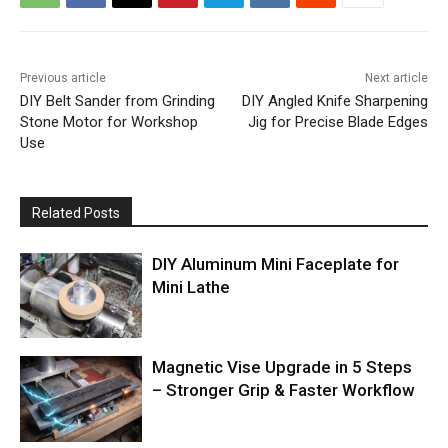
Previous article
Next article
DIY Belt Sander from Grinding
DIY Angled Knife Sharpening
Stone Motor for Workshop
Jig for Precise Blade Edges
Use
Related Posts
DIY Aluminum Mini Faceplate for
Mini Lathe
Magnetic Vise Upgrade in 5 Steps
– Stronger Grip & Faster Workflow