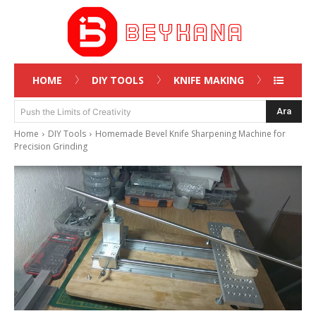
HOME
DIY TOOLS
KNIFE MAKING
Ara
Push the Limits of Creativity
Home
DIY Tools
Homemade Bevel Knife Sharpening Machine for
Precision Grinding