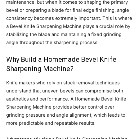
maintenance, but when it comes to shaping the primary
bevel or preparing a blade for final edge finishing, angle
consistency becomes extremely important. This is where
a Bevel Knife Sharpening Machine plays a crucial role by
stabilizing the blade and maintaining a fixed grinding
angle throughout the sharpening process.
Why Build a Homemade Bevel Knife
Sharpening Machine?
Knife makers who rely on stock removal techniques
understand that uneven bevels can compromise both
aesthetics and performance. A Homemade Bevel Knife
Sharpening Machine provides better control over
grinding pressure and angle alignment, which leads to
more predictable and repeatable results.