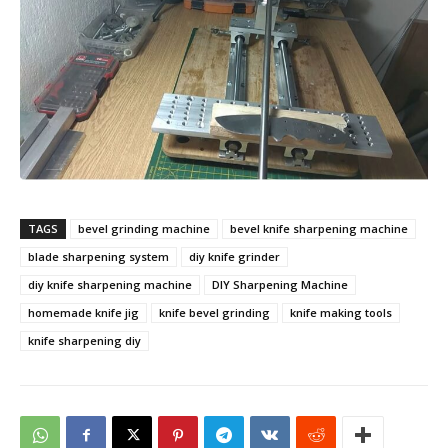
TAGS
bevel grinding machine
bevel knife sharpening machine
blade sharpening system
diy knife grinder
diy knife sharpening machine
DIY Sharpening Machine
homemade knife jig
knife bevel grinding
knife making tools
knife sharpening diy