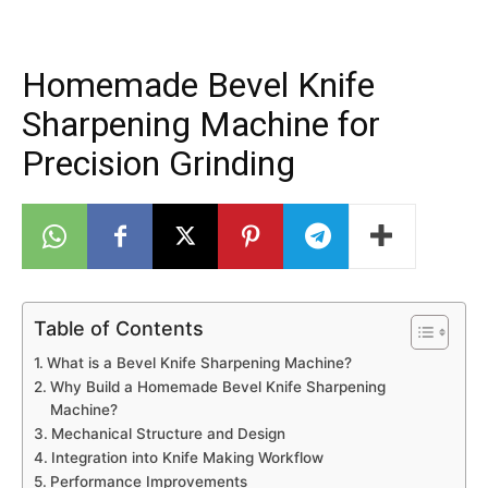
Homemade Bevel Knife
Sharpening Machine for
Precision Grinding
Table of Contents
What is a Bevel Knife Sharpening Machine?
Why Build a Homemade Bevel Knife Sharpening
Machine?
Mechanical Structure and Design
Integration into Knife Making Workflow
Performance Improvements