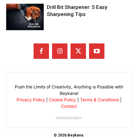
Drill Bit Sharpener: 5 Easy
Sharpening Tips
Push the Limits of Creativity, Anything is Possible with
Beykana!
Privacy Policy
|
Cookie Policy
|
Terms & Conditions
|
Contact
Administrator
© 2026 Beykana.