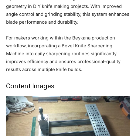
geometry in DIY knife making projects. With improved
angle control and grinding stability, this system enhances
blade performance and durability.
For makers working within the Beykana production
workflow, incorporating a Bevel Knife Sharpening
Machine into daily sharpening routines significantly
improves efficiency and ensures professional-quality
results across multiple knife builds.
Content Images