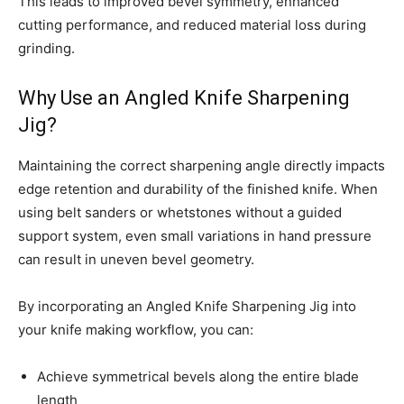
This leads to improved bevel symmetry, enhanced
cutting performance, and reduced material loss during
grinding.
Why Use an Angled Knife Sharpening
Jig?
Maintaining the correct sharpening angle directly impacts
edge retention and durability of the finished knife. When
using belt sanders or whetstones without a guided
support system, even small variations in hand pressure
can result in uneven bevel geometry.
By incorporating an Angled Knife Sharpening Jig into
your knife making workflow, you can:
Achieve symmetrical bevels along the entire blade
length