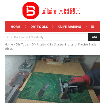
HOME
DIY TOOLS
KNIFE MAKING
Ara
Push the Limits of Creativity
Home
DIY Tools
DIY Angled Knife Sharpening Jig for Precise Blade
Edges