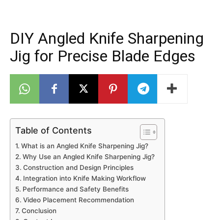
DIY Angled Knife Sharpening
Jig for Precise Blade Edges
Table of Contents
What is an Angled Knife Sharpening Jig?
Why Use an Angled Knife Sharpening Jig?
Construction and Design Principles
Integration into Knife Making Workflow
Performance and Safety Benefits
Video Placement Recommendation
Conclusion