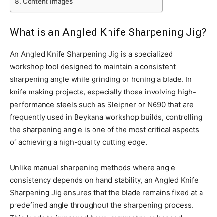
Content Images
What is an Angled Knife Sharpening Jig?
An Angled Knife Sharpening Jig is a specialized
workshop tool designed to maintain a consistent
sharpening angle while grinding or honing a blade. In
knife making projects, especially those involving high-
performance steels such as Sleipner or N690 that are
frequently used in Beykana workshop builds, controlling
the sharpening angle is one of the most critical aspects
of achieving a high-quality cutting edge.
Unlike manual sharpening methods where angle
consistency depends on hand stability, an Angled Knife
Sharpening Jig ensures that the blade remains fixed at a
predefined angle throughout the sharpening process.