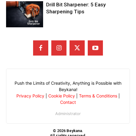
Drill Bit Sharpener: 5 Easy
Sharpening Tips
Push the Limits of Creativity, Anything is Possible with
Beykana!
Privacy Policy
|
Cookie Policy
|
Terms & Conditions
|
Contact
Administrator
© 2026 Beykana.
All rights reserved.