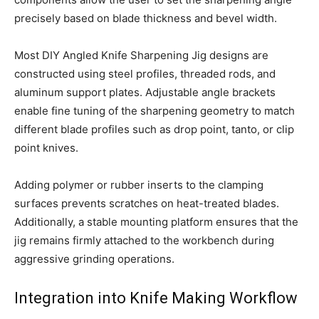
precisely based on blade thickness and bevel width.
Most DIY Angled Knife Sharpening Jig designs are
constructed using steel profiles, threaded rods, and
aluminum support plates. Adjustable angle brackets
enable fine tuning of the sharpening geometry to match
different blade profiles such as drop point, tanto, or clip
point knives.
Adding polymer or rubber inserts to the clamping
surfaces prevents scratches on heat-treated blades.
Additionally, a stable mounting platform ensures that the
jig remains firmly attached to the workbench during
aggressive grinding operations.
Integration into Knife Making Workflow