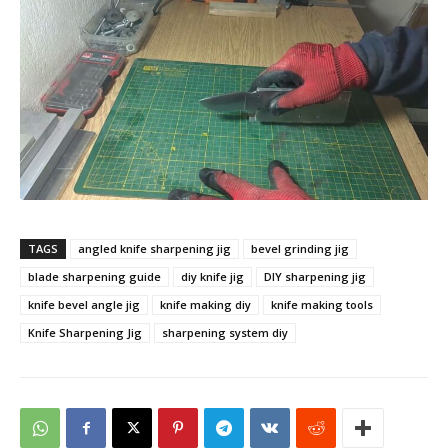
TAGS
angled knife sharpening jig
bevel grinding jig
blade sharpening guide
diy knife jig
DIY sharpening jig
knife bevel angle jig
knife making diy
knife making tools
Knife Sharpening Jig
sharpening system diy