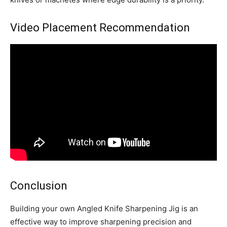
Video Placement Recommendation
Conclusion
Building your own Angled Knife Sharpening Jig is an
effective way to improve sharpening precision and