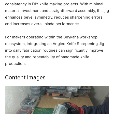
consistency in DIY knife making projects. With minimal
material investment and straightforward assembly, this jig
enhances bevel symmetry, reduces sharpening errors,
and increases overall blade performance.
For makers operating within the Beykana workshop
ecosystem, integrating an Angled Knife Sharpening Jig
into daily fabrication routines can significantly improve
the quality and repeatability of handmade knife
production.
Content Images