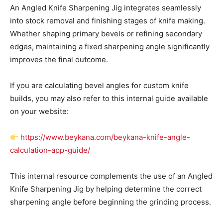
An Angled Knife Sharpening Jig integrates seamlessly
into stock removal and finishing stages of knife making.
Whether shaping primary bevels or refining secondary
edges, maintaining a fixed sharpening angle significantly
improves the final outcome.
If you are calculating bevel angles for custom knife
builds, you may also refer to this internal guide available
on your website:
https://www.beykana.com/beykana-knife-angle-
calculation-app-guide/
This internal resource complements the use of an Angled
Knife Sharpening Jig by helping determine the correct
sharpening angle before beginning the grinding process.