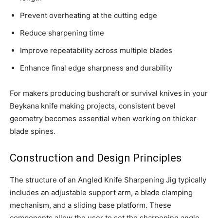
Prevent overheating at the cutting edge
Reduce sharpening time
Improve repeatability across multiple blades
Enhance final edge sharpness and durability
For makers producing bushcraft or survival knives in your
Beykana knife making projects, consistent bevel
geometry becomes essential when working on thicker
blade spines.
Construction and Design Principles
The structure of an Angled Knife Sharpening Jig typically
includes an adjustable support arm, a blade clamping
mechanism, and a sliding base platform. These
components allow the user to set the sharpening angle