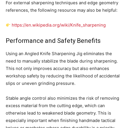
For external sharpening techniques and edge geometry
references, the following resource may also be helpful:
https://en.wikipedia.org/wiki/Knife_sharpening
Performance and Safety Benefits
Using an Angled Knife Sharpening Jig eliminates the
need to manually stabilize the blade during sharpening.
This not only improves accuracy but also enhances
workshop safety by reducing the likelihood of accidental
slips or uneven grinding pressure.
Stable angle control also minimizes the risk of removing
excess material from the cutting edge, which can
otherwise lead to weakened blade geometry. This is
especially important when finishing handmade tactical
knives or machetes where edge durability is a priority.