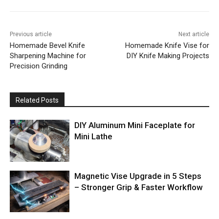
Previous article
Next article
Homemade Bevel Knife
Homemade Knife Vise for
Sharpening Machine for
DIY Knife Making Projects
Precision Grinding
Related Posts
DIY Aluminum Mini Faceplate for
Mini Lathe
Magnetic Vise Upgrade in 5 Steps
– Stronger Grip & Faster Workflow