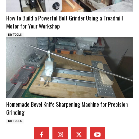
How to Build a Powerful Belt Grinder Using a Treadmill
Motor for Your Workshop
DIY TOOLS
Homemade Bevel Knife Sharpening Machine for Precision
Grinding
DIY TOOLS