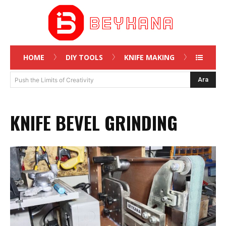
HOME
DIY TOOLS
KNIFE MAKING
Ara
Push the Limits of Creativity
KNIFE BEVEL GRINDING