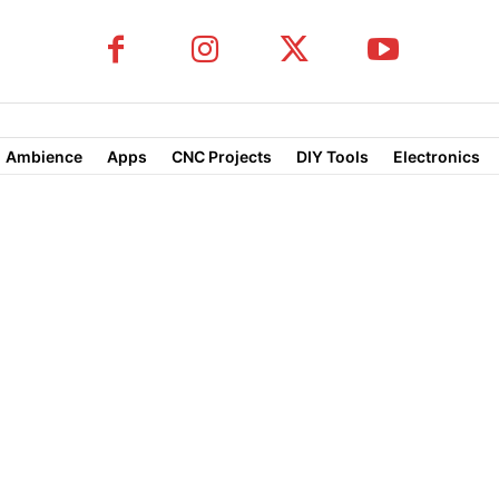
Ambience
Apps
CNC Projects
DIY Tools
Electronics