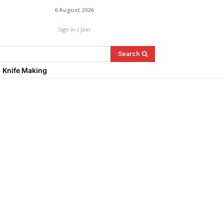
6 August 2026
Sign in / Join
Search
Knife Making