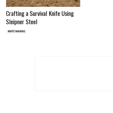
Crafting a Survival Knife Using
Sleipner Steel
KNIFE MAKING