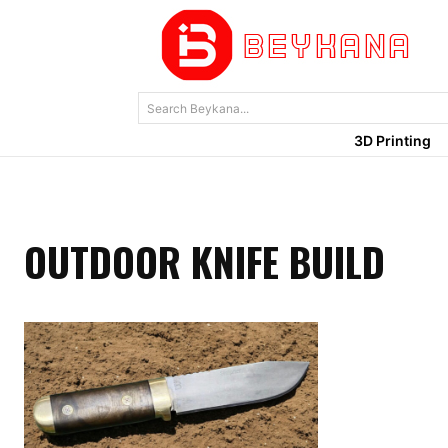
Search Beykana...
3D Printing
OUTDOOR KNIFE BUILD