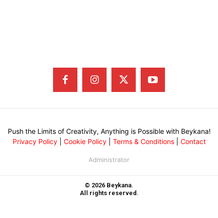
Push the Limits of Creativity, Anything is Possible with Beykana!
Privacy Policy
|
Cookie Policy
|
Terms & Conditions
|
Contact
Administrator
© 2026 Beykana.
All rights reserved.