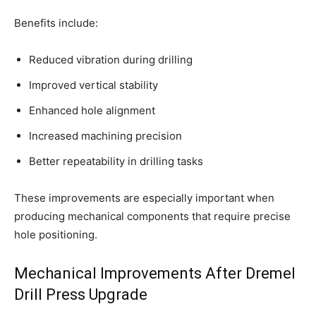
Benefits include:
Reduced vibration during drilling
Improved vertical stability
Enhanced hole alignment
Increased machining precision
Better repeatability in drilling tasks
These improvements are especially important when
producing mechanical components that require precise
hole positioning.
Mechanical Improvements After Dremel
Drill Press Upgrade