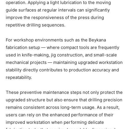
operation. Applying a light lubrication to the moving
guide surfaces at regular intervals can significantly
improve the responsiveness of the press during
repetitive drilling sequences.
For workshop environments such as the Beykana
fabrication setup — where compact tools are frequently
used in knife-making, jig construction, and small-scale
mechanical projects — maintaining upgraded workstation
stability directly contributes to production accuracy and
repeatability.
These preventive maintenance steps not only protect the
upgraded structure but also ensure that drilling precision
remains consistent across long-term usage. As a result,
users can rely on the enhanced performance of their
improved workstation when performing delicate