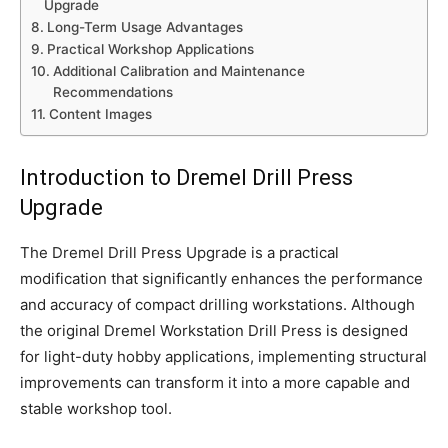
Upgrade
Long-Term Usage Advantages
Practical Workshop Applications
Additional Calibration and Maintenance
Recommendations
Content Images
Introduction to Dremel Drill Press
Upgrade
The Dremel Drill Press Upgrade is a practical
modification that significantly enhances the performance
and accuracy of compact drilling workstations. Although
the original Dremel Workstation Drill Press is designed
for light-duty hobby applications, implementing structural
improvements can transform it into a more capable and
stable workshop tool.