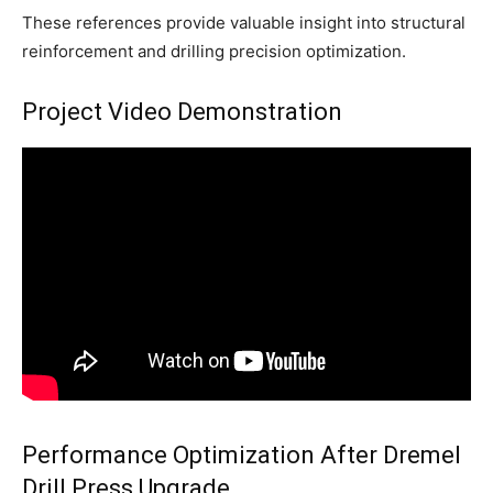
These references provide valuable insight into structural
reinforcement and drilling precision optimization.
Project Video Demonstration
Performance Optimization After Dremel
Drill Press Upgrade