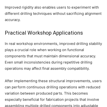
Improved rigidity also enables users to experiment with
different drilling techniques without sacrificing alignment
accuracy.
Practical Workshop Applications
In real workshop environments, improved drilling stability
plays a crucial role when working on functional
components that must maintain dimensional accuracy.
Even small inconsistencies during repetitive drilling
operations may affect final assembly compatibility.
After implementing these structural improvements, users
can perform continuous drilling operations with reduced
variation between produced parts. This becomes
especially beneficial for fabrication projects that involve
assembling multiple drilled components into adjustable