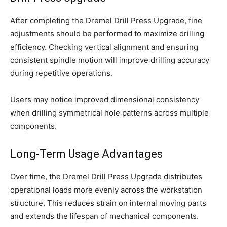
After completing the Dremel Drill Press Upgrade, fine
adjustments should be performed to maximize drilling
efficiency. Checking vertical alignment and ensuring
consistent spindle motion will improve drilling accuracy
during repetitive operations.
Users may notice improved dimensional consistency
when drilling symmetrical hole patterns across multiple
components.
Long-Term Usage Advantages
Over time, the Dremel Drill Press Upgrade distributes
operational loads more evenly across the workstation
structure. This reduces strain on internal moving parts
and extends the lifespan of mechanical components.