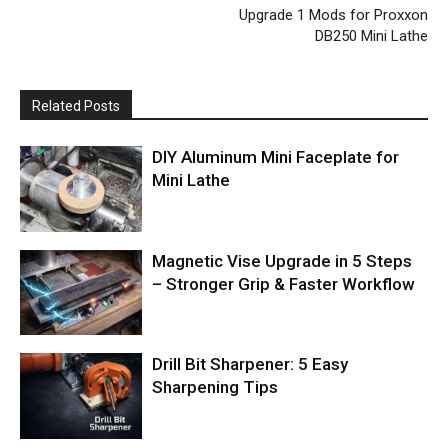
Upgrade 1 Mods for Proxxon
DB250 Mini Lathe
Related Posts
DIY Aluminum Mini Faceplate for
Mini Lathe
Magnetic Vise Upgrade in 5 Steps
– Stronger Grip & Faster Workflow
Drill Bit Sharpener: 5 Easy
Sharpening Tips