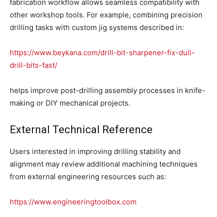
fabrication workflow allows seamless compatibility with
other workshop tools. For example, combining precision
drilling tasks with custom jig systems described in:
https://www.beykana.com/drill-bit-sharpener-fix-dull-
drill-bits-fast/
helps improve post-drilling assembly processes in knife-
making or DIY mechanical projects.
External Technical Reference
Users interested in improving drilling stability and
alignment may review additional machining techniques
from external engineering resources such as:
https://www.engineeringtoolbox.com