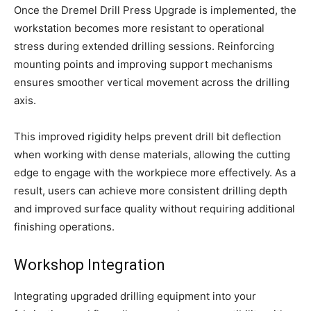
Once the Dremel Drill Press Upgrade is implemented, the
workstation becomes more resistant to operational
stress during extended drilling sessions. Reinforcing
mounting points and improving support mechanisms
ensures smoother vertical movement across the drilling
axis.
This improved rigidity helps prevent drill bit deflection
when working with dense materials, allowing the cutting
edge to engage with the workpiece more effectively. As a
result, users can achieve more consistent drilling depth
and improved surface quality without requiring additional
finishing operations.
Workshop Integration
Integrating upgraded drilling equipment into your