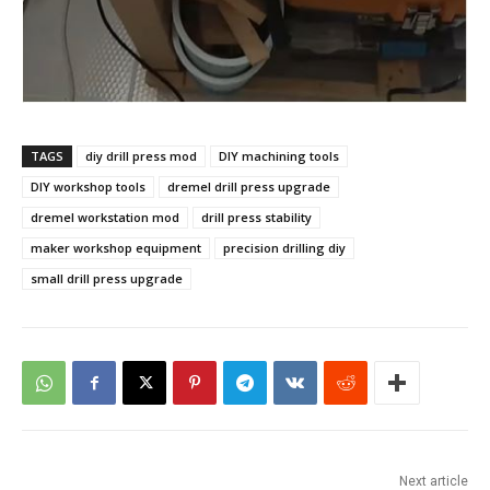
TAGS
diy drill press mod
DIY machining tools
DIY workshop tools
dremel drill press upgrade
dremel workstation mod
drill press stability
maker workshop equipment
precision drilling diy
small drill press upgrade
Next article