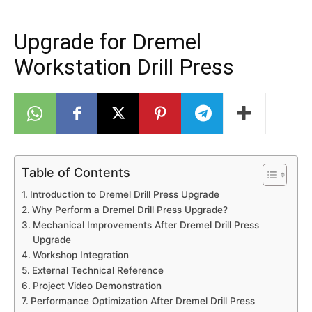
Upgrade for Dremel
Workstation Drill Press
Table of Contents
Introduction to Dremel Drill Press Upgrade
Why Perform a Dremel Drill Press Upgrade?
Mechanical Improvements After Dremel Drill Press
Upgrade
Workshop Integration
External Technical Reference
Project Video Demonstration
Performance Optimization After Dremel Drill Press