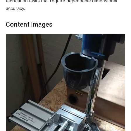
fabrication tasks that require dependable dimensional
accuracy.
Content Images