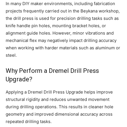
In many DIY maker environments, including fabrication
projects frequently carried out in the Beykana workshop,
the drill press is used for precision drilling tasks such as
knife handle pin holes, mounting bracket holes, or
alignment guide holes. However, minor vibrations and
mechanical flex may negatively impact drilling accuracy
when working with harder materials such as aluminum or
steel.
Why Perform a Dremel Drill Press
Upgrade?
Applying a Dremel Drill Press Upgrade helps improve
structural rigidity and reduces unwanted movement
during drilling operations. This results in cleaner hole
geometry and improved dimensional accuracy across
repeated drilling tasks.