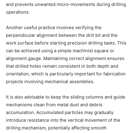
and prevents unwanted micro-movements during drilling
operations.
Another useful practice involves verifying the
perpendicular alignment between the drill bit and the
work surface before starting precision drilling tasks. This
can be achieved using a simple machinist square or
alignment gauge. Maintaining correct alignment ensures
that drilled holes remain consistent in both depth and
orientation, which is particularly important for fabrication
projects involving mechanical assemblies.
It is also advisable to keep the sliding columns and guide
mechanisms clean from metal dust and debris
accumulation. Accumulated particles may gradually
introduce resistance into the vertical movement of the
drilling mechanism, potentially affecting smooth