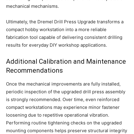
mechanical mechanisms.
Ultimately, the Dremel Drill Press Upgrade transforms a
compact hobby workstation into a more reliable
fabrication tool capable of delivering consistent drilling
results for everyday DIY workshop applications.
Additional Calibration and Maintenance
Recommendations
Once the mechanical improvements are fully installed,
periodic inspection of the upgraded drill press assembly
is strongly recommended. Over time, even reinforced
compact workstations may experience minor fastener
loosening due to repetitive operational vibration.
Performing routine tightening checks on the upgraded
mounting components helps preserve structural integrity