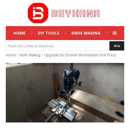
HOME
DIY TOOLS
KNIFE MAKING
Ara
Push the Limits of Creativity
Home
Knife Making
Upgrade for Dremel Workstation Drill Press