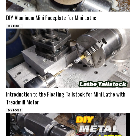
DIY Aluminum Mini Faceplate for Mini Lathe
DIY TOOLS
Introduction to the Floating Tailstock for Mini Lathe with
Treadmill Motor
DIY TOOLS