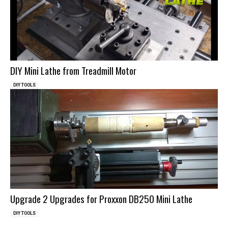
DIY Mini Lathe from Treadmill Motor
DIY TOOLS
Upgrade 2 Upgrades for Proxxon DB250 Mini Lathe
DIY TOOLS