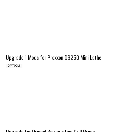
Upgrade 1 Mods for Proxxon DB250 Mini Lathe
DIY TOOLS
Upgrade for Dremel Workstation Drill Press