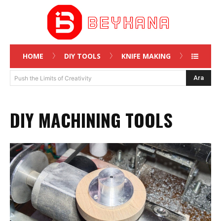
HOME
DIY TOOLS
KNIFE MAKING
Ara
Push the Limits of Creativity
DIY MACHINING TOOLS