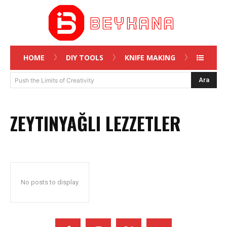
HOME
DIY TOOLS
KNIFE MAKING
Ara
Push the Limits of Creativity
ZEYTINYAĞLI LEZZETLER
No posts to display