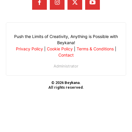
Push the Limits of Creativity, Anything is Possible with
Beykana!
Privacy Policy
|
Cookie Policy
|
Terms & Conditions
|
Contact
Administrator
© 2026 Beykana.
All rights reserved.