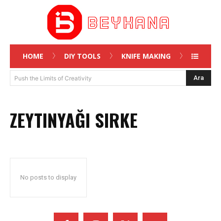
HOME
DIY TOOLS
KNIFE MAKING
Ara
Push the Limits of Creativity
ZEYTINYAĞI SIRKE
No posts to display