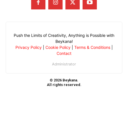
Push the Limits of Creativity, Anything is Possible with
Beykana!
Privacy Policy
|
Cookie Policy
|
Terms & Conditions
|
Contact
Administrator
© 2026 Beykana.
All rights reserved.