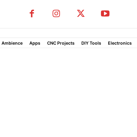
Ambience
Apps
CNC Projects
DIY Tools
Electronics