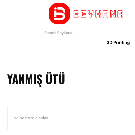
Search Beykana...
3D Printing
YANMIŞ ÜTÜ
No posts to display