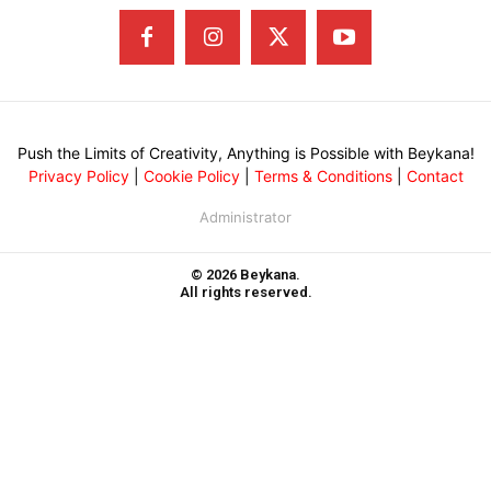
Push the Limits of Creativity, Anything is Possible with Beykana!
Privacy Policy
|
Cookie Policy
|
Terms & Conditions
|
Contact
Administrator
© 2026 Beykana.
All rights reserved.