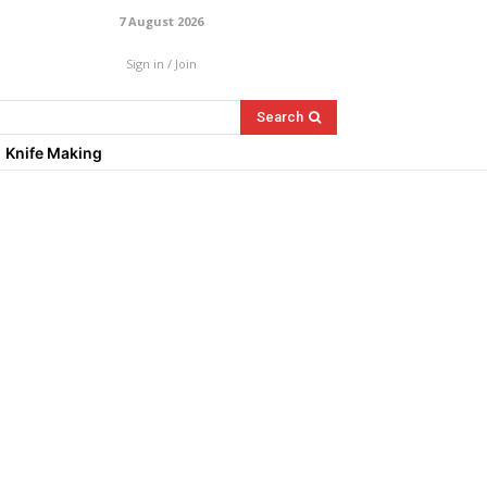
7 August 2026
Sign in / Join
Search
Knife Making