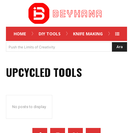
HOME
DIY TOOLS
KNIFE MAKING
Ara
Push the Limits of Creativity
UPCYCLED TOOLS
No posts to display