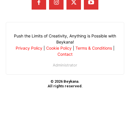
Push the Limits of Creativity, Anything is Possible with
Beykana!
Privacy Policy
|
Cookie Policy
|
Terms & Conditions
|
Contact
Administrator
© 2026 Beykana.
All rights reserved.