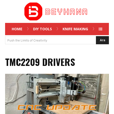
HOME
DIY TOOLS
KNIFE MAKING
Ara
Push the Limits of Creativity
TMC2209 DRIVERS