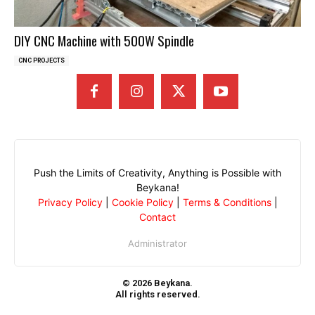
DIY CNC Machine with 500W Spindle
CNC PROJECTS
Push the Limits of Creativity, Anything is Possible with
Beykana!
Privacy Policy
|
Cookie Policy
|
Terms & Conditions
|
Contact
Administrator
© 2026 Beykana.
All rights reserved.