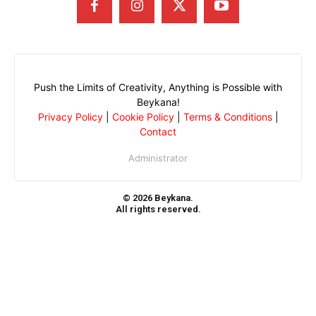
Push the Limits of Creativity, Anything is Possible with
Beykana!
Privacy Policy
|
Cookie Policy
|
Terms & Conditions
|
Contact
Administrator
© 2026 Beykana.
All rights reserved.