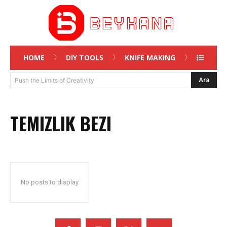
HOME
DIY TOOLS
KNIFE MAKING
Ara
Push the Limits of Creativity
TEMIZLIK BEZI
No posts to display