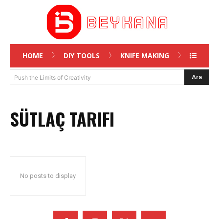
HOME
DIY TOOLS
KNIFE MAKING
Ara
Push the Limits of Creativity
SÜTLAÇ TARIFI
No posts to display