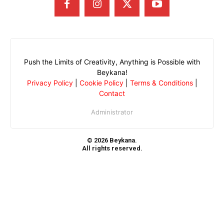
Push the Limits of Creativity, Anything is Possible with
Beykana!
Privacy Policy
|
Cookie Policy
|
Terms & Conditions
|
Contact
Administrator
© 2026 Beykana.
All rights reserved.