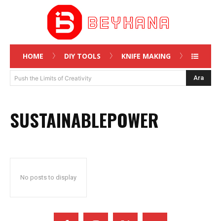
HOME
DIY TOOLS
KNIFE MAKING
Ara
Push the Limits of Creativity
SUSTAINABLEPOWER
No posts to display