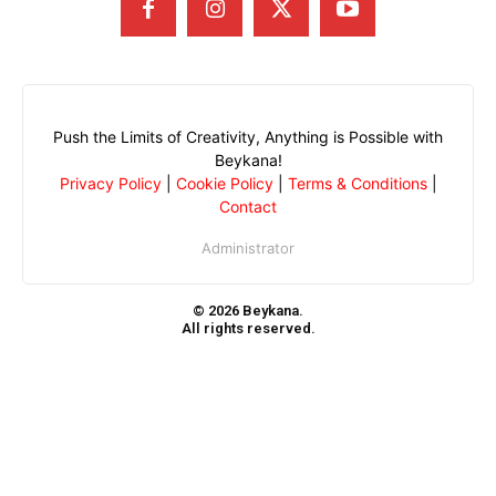
Push the Limits of Creativity, Anything is Possible with
Beykana!
Privacy Policy
|
Cookie Policy
|
Terms & Conditions
|
Contact
Administrator
© 2026 Beykana.
All rights reserved.