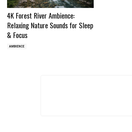
4K Forest River Ambience:
Relaxing Nature Sounds for Sleep
& Focus
AMBIENCE