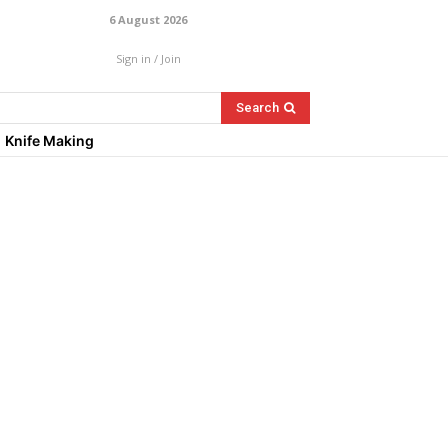
6 August 2026
Sign in / Join
Search
Knife Making