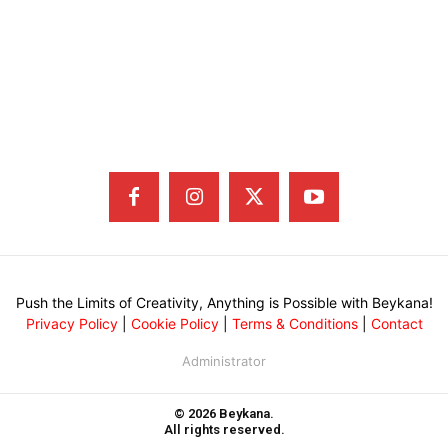
Push the Limits of Creativity, Anything is Possible with Beykana!
Privacy Policy
|
Cookie Policy
|
Terms & Conditions
|
Contact
Administrator
© 2026 Beykana.
All rights reserved.