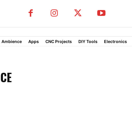
Ambience
Apps
CNC Projects
DIY Tools
Electronics
NCE