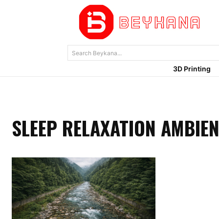
Search Beykana...
3D Printing
SLEEP RELAXATION AMBIE