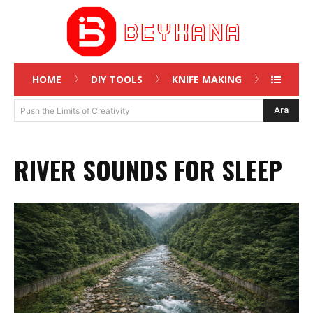
HOME
DIY TOOLS
KNIFE MAKING
Ara
Push the Limits of Creativity
RIVER SOUNDS FOR SLEEP