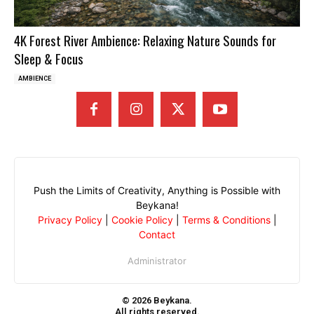
4K Forest River Ambience: Relaxing Nature Sounds for
Sleep & Focus
AMBIENCE
Push the Limits of Creativity, Anything is Possible with
Beykana!
Privacy Policy
|
Cookie Policy
|
Terms & Conditions
|
Contact
Administrator
© 2026 Beykana.
All rights reserved.