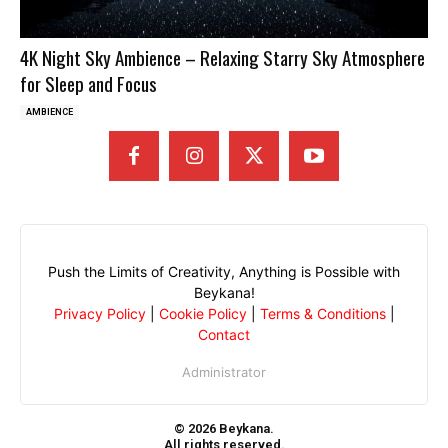
4K Night Sky Ambience – Relaxing Starry Sky Atmosphere
for Sleep and Focus
AMBIENCE
Push the Limits of Creativity, Anything is Possible with
Beykana!
Privacy Policy
|
Cookie Policy
|
Terms & Conditions
|
Contact
Administrator
© 2026 Beykana.
All rights reserved.