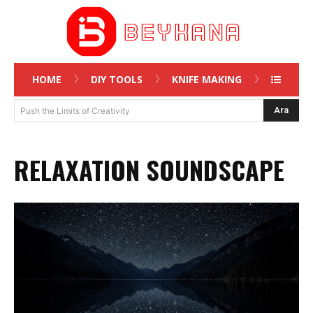
HOME
DIY TOOLS
KNIFE MAKING
Ara
Push the Limits of Creativity
RELAXATION SOUNDSCAPE