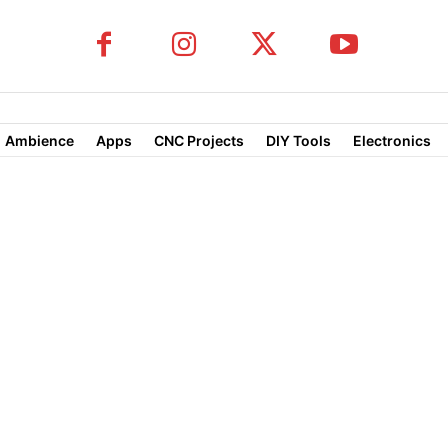
Ambience
Apps
CNC Projects
DIY Tools
Electronics