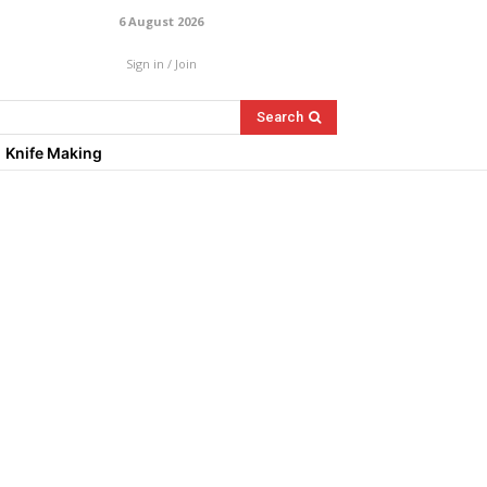
6 August 2026
Sign in / Join
Search
Knife Making