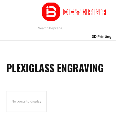
Search Beykana...
3D Printing
PLEXIGLASS ENGRAVING
No posts to display