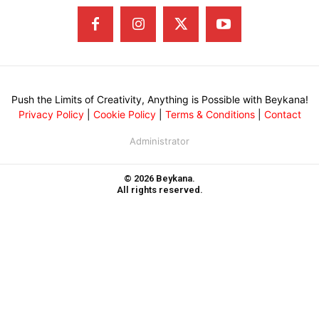
Push the Limits of Creativity, Anything is Possible with Beykana!
Privacy Policy
|
Cookie Policy
|
Terms & Conditions
|
Contact
Administrator
© 2026 Beykana.
All rights reserved.