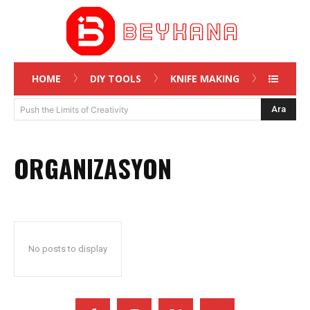
HOME
DIY TOOLS
KNIFE MAKING
Ara
Push the Limits of Creativity
ORGANIZASYON
No posts to display