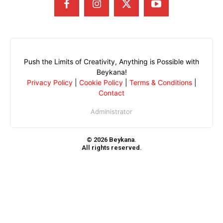
Push the Limits of Creativity, Anything is Possible with
Beykana!
Privacy Policy
|
Cookie Policy
|
Terms & Conditions
|
Contact
Administrator
© 2026 Beykana.
All rights reserved.