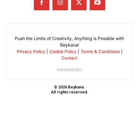
Push the Limits of Creativity, Anything is Possible with
Beykana!
Privacy Policy
|
Cookie Policy
|
Terms & Conditions
|
Contact
Administrator
© 2026 Beykana.
All rights reserved.