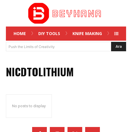
HOME
DIY TOOLS
KNIFE MAKING
Ara
Push the Limits of Creativity
NICDTOLITHIUM
No posts to display