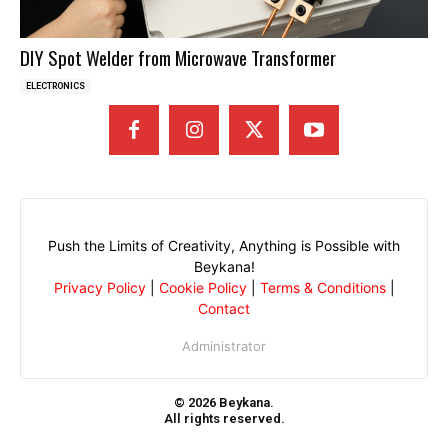
DIY Spot Welder from Microwave Transformer
ELECTRONICS
Push the Limits of Creativity, Anything is Possible with
Beykana!
Privacy Policy
|
Cookie Policy
|
Terms & Conditions
|
Contact
Administrator
© 2026 Beykana.
All rights reserved.