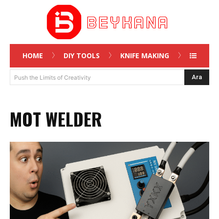
HOME
DIY TOOLS
KNIFE MAKING
Ara
Push the Limits of Creativity
MOT WELDER