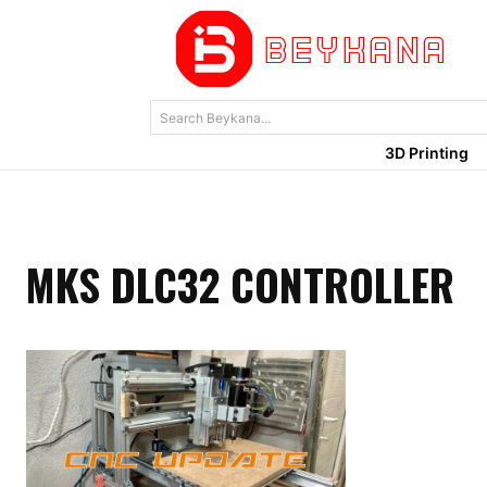
Search Beykana...
3D Printing
MKS DLC32 CONTROLLER