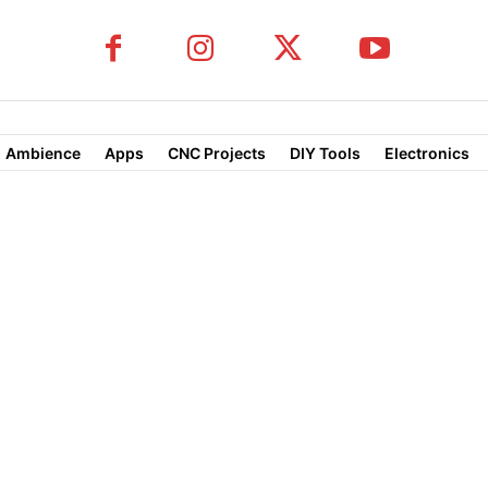
Ambience
Apps
CNC Projects
DIY Tools
Electronics