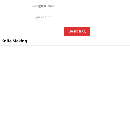
7 August 2026
Sign in / Join
Search
Knife Making