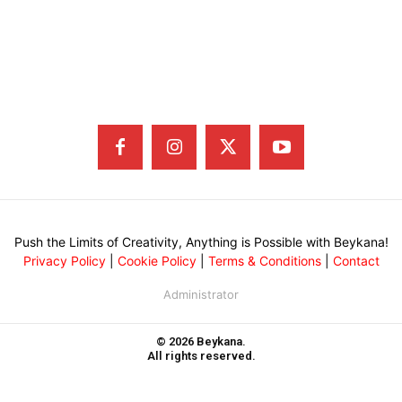
Push the Limits of Creativity, Anything is Possible with Beykana!
Privacy Policy
|
Cookie Policy
|
Terms & Conditions
|
Contact
Administrator
© 2026 Beykana.
All rights reserved.