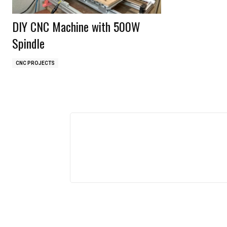
DIY CNC Machine with 500W
Spindle
CNC PROJECTS