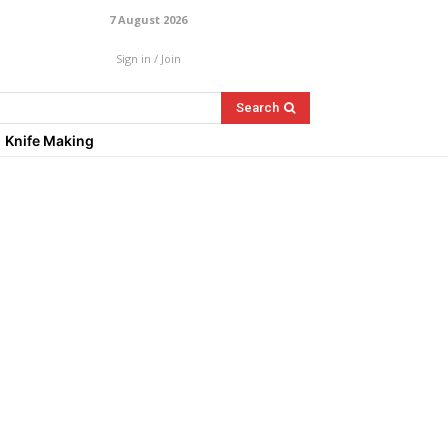
7 August 2026
Sign in / Join
Search
Knife Making