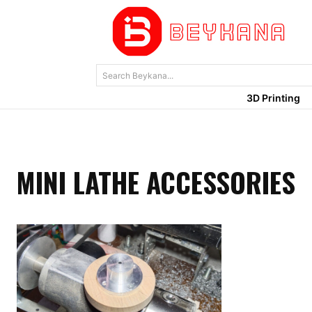
Search Beykana...
3D Printing
MINI LATHE ACCESSORIES