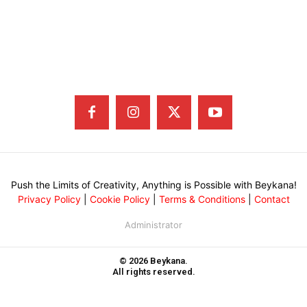
Push the Limits of Creativity, Anything is Possible with Beykana!
Privacy Policy
|
Cookie Policy
|
Terms & Conditions
|
Contact
Administrator
© 2026 Beykana.
All rights reserved.