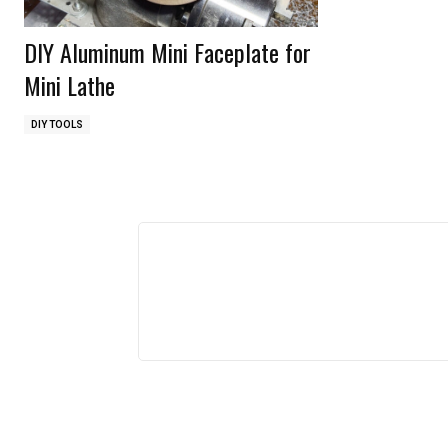
DIY Aluminum Mini Faceplate for
Mini Lathe
DIY TOOLS