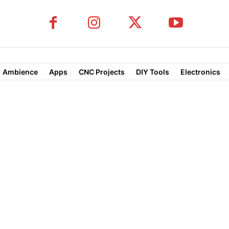
Ambience
Apps
CNC Projects
DIY Tools
Electronics