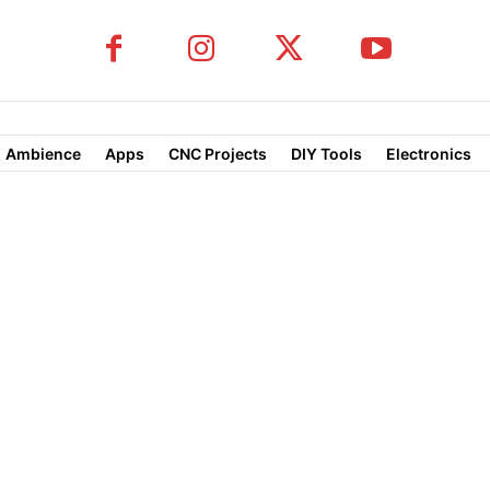
Ambience
Apps
CNC Projects
DIY Tools
Electronics