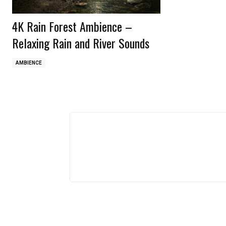
4K Rain Forest Ambience –
Relaxing Rain and River Sounds
AMBIENCE