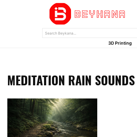
Search Beykana...
3D Printing
MEDITATION RAIN SOUNDS