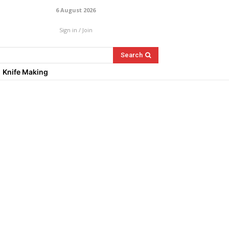
6 August 2026
Sign in / Join
Search
Knife Making