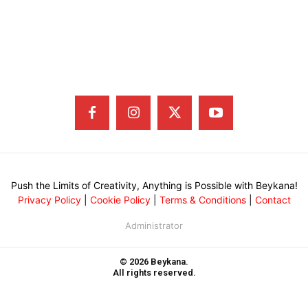
Push the Limits of Creativity, Anything is Possible with Beykana!
Privacy Policy
|
Cookie Policy
|
Terms & Conditions
|
Contact
Administrator
© 2026 Beykana.
All rights reserved.