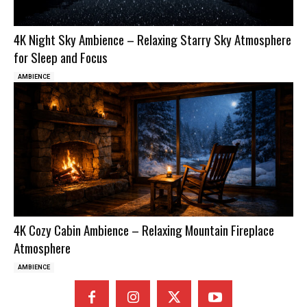
4K Night Sky Ambience – Relaxing Starry Sky Atmosphere
for Sleep and Focus
AMBIENCE
4K Cozy Cabin Ambience – Relaxing Mountain Fireplace
Atmosphere
AMBIENCE