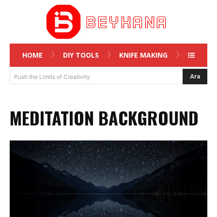
HOME
DIY TOOLS
KNIFE MAKING
Ara
Push the Limits of Creativity
MEDITATION BACKGROUND