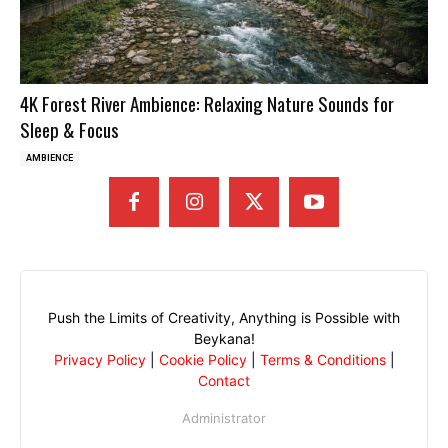
4K Forest River Ambience: Relaxing Nature Sounds for
Sleep & Focus
AMBIENCE
Push the Limits of Creativity, Anything is Possible with
Beykana!
Privacy Policy
|
Cookie Policy
|
Terms & Conditions
|
Contact
Administrator