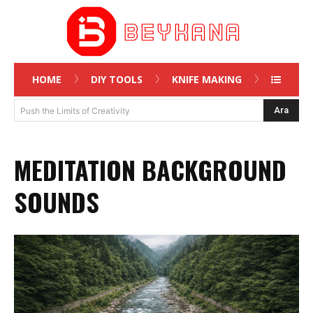
HOME
DIY TOOLS
KNIFE MAKING
Ara
Push the Limits of Creativity
MEDITATION BACKGROUND
SOUNDS