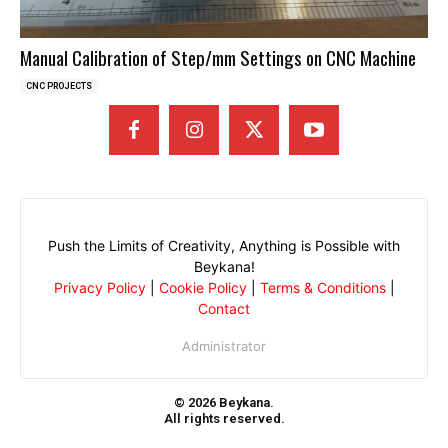
Manual Calibration of Step/mm Settings on CNC Machine
CNC PROJECTS
Push the Limits of Creativity, Anything is Possible with
Beykana!
Privacy Policy
|
Cookie Policy
|
Terms & Conditions
|
Contact
Administrator
© 2026 Beykana.
All rights reserved.