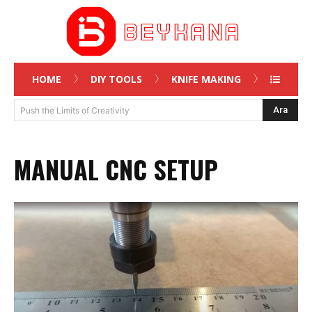
HOME
DIY TOOLS
KNIFE MAKING
Ara
Push the Limits of Creativity
MANUAL CNC SETUP