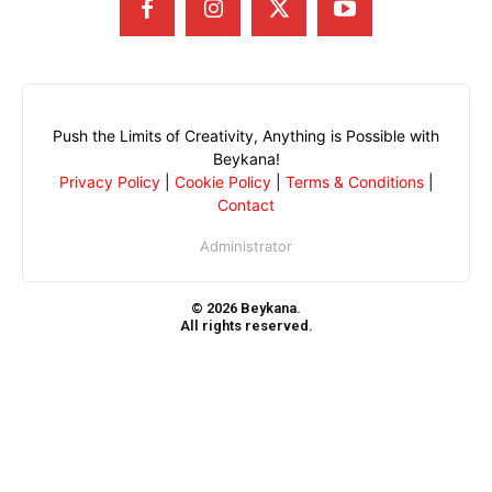
Push the Limits of Creativity, Anything is Possible with
Beykana!
Privacy Policy
|
Cookie Policy
|
Terms & Conditions
|
Contact
Administrator
© 2026 Beykana.
All rights reserved.