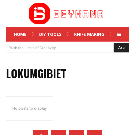
HOME
DIY TOOLS
KNIFE MAKING
Ara
Push the Limits of Creativity
LOKUMGIBIET
No posts to display