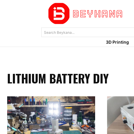
Search Beykana...
3D Printing
LITHIUM BATTERY DIY