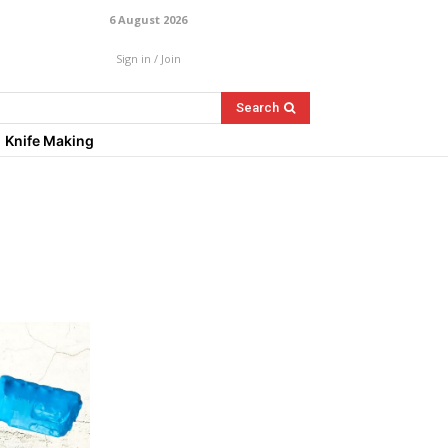
6 August 2026
Sign in / Join
Search
Knife Making