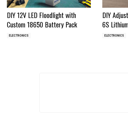
DIY 12V LED Floodlight with
DIY Adjus
Custom 18650 Battery Pack
6S Lithiu
ELECTRONICS
ELECTRONICS