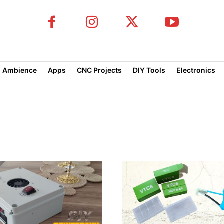
Ambience
Apps
CNC Projects
DIY Tools
Electronics