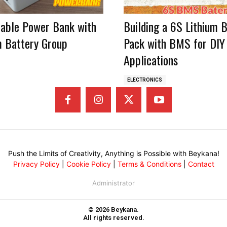
table Power Bank with
Building a 6S Lithium 
m Battery Group
Pack with BMS for DIY
Applications
ELECTRONICS
Push the Limits of Creativity, Anything is Possible with Beykana!
Privacy Policy
|
Cookie Policy
|
Terms & Conditions
|
Contact
Administrator
© 2026 Beykana.
All rights reserved.