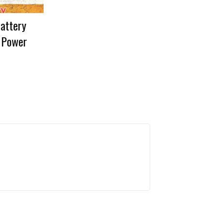
Battery
 Power