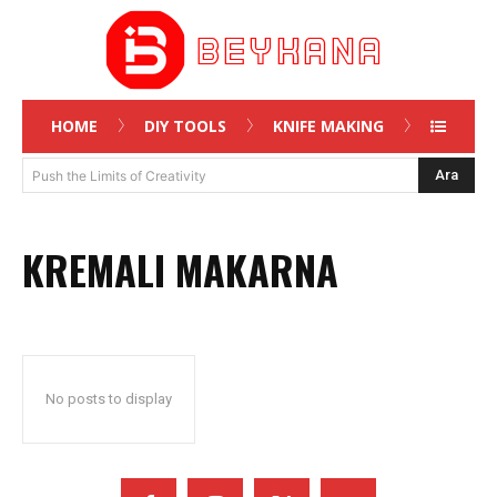
HOME
DIY TOOLS
KNIFE MAKING
Ara
Push the Limits of Creativity
KREMALI MAKARNA
No posts to display