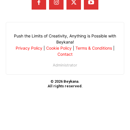
Push the Limits of Creativity, Anything is Possible with
Beykana!
Privacy Policy
|
Cookie Policy
|
Terms & Conditions
|
Contact
Administrator
© 2026 Beykana.
All rights reserved.