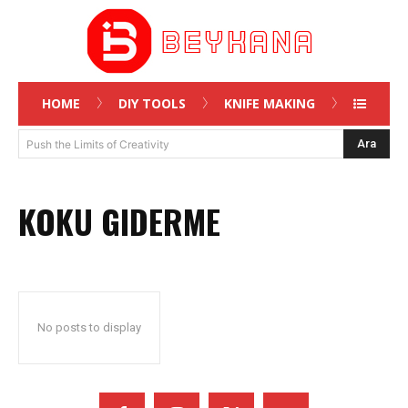
HOME
DIY TOOLS
KNIFE MAKING
Ara
Push the Limits of Creativity
KOKU GIDERME
No posts to display