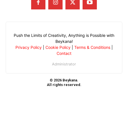
Push the Limits of Creativity, Anything is Possible with
Beykana!
Privacy Policy
|
Cookie Policy
|
Terms & Conditions
|
Contact
Administrator
© 2026 Beykana.
All rights reserved.