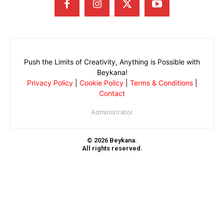
Push the Limits of Creativity, Anything is Possible with
Beykana!
Privacy Policy
|
Cookie Policy
|
Terms & Conditions
|
Contact
Administrator
© 2026 Beykana.
All rights reserved.