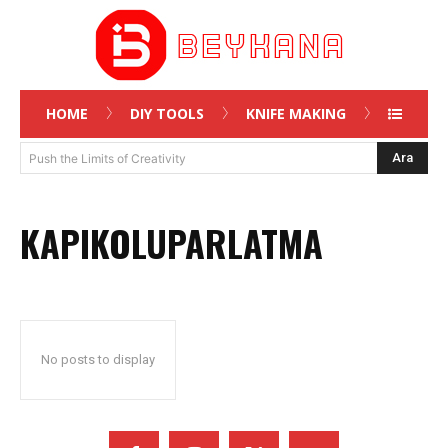
HOME
DIY TOOLS
KNIFE MAKING
Ara
Push the Limits of Creativity
KAPIKOLUPARLATMA
No posts to display