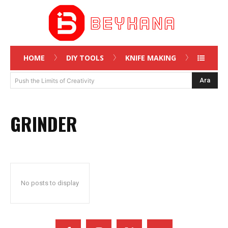
HOME
DIY TOOLS
KNIFE MAKING
Ara
Push the Limits of Creativity
GRINDER
No posts to display