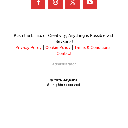
Push the Limits of Creativity, Anything is Possible with
Beykana!
Privacy Policy
|
Cookie Policy
|
Terms & Conditions
|
Contact
Administrator
© 2026 Beykana.
All rights reserved.