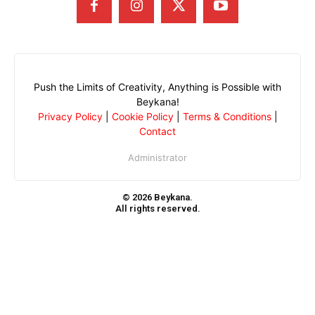
Push the Limits of Creativity, Anything is Possible with
Beykana!
Privacy Policy
|
Cookie Policy
|
Terms & Conditions
|
Contact
Administrator
© 2026 Beykana.
All rights reserved.