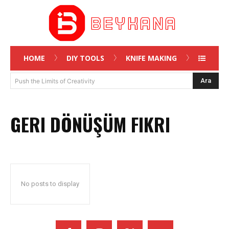
HOME
DIY TOOLS
KNIFE MAKING
Ara
Push the Limits of Creativity
GERI DÖNÜŞÜM FIKRI
No posts to display