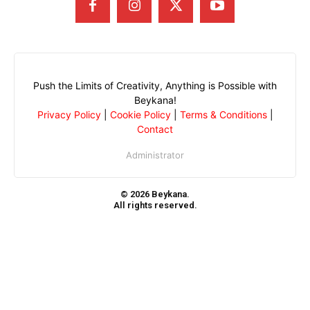
Push the Limits of Creativity, Anything is Possible with
Beykana!
Privacy Policy
|
Cookie Policy
|
Terms & Conditions
|
Contact
Administrator
© 2026 Beykana.
All rights reserved.