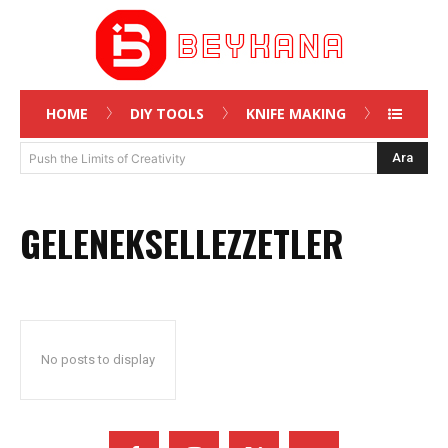
HOME
DIY TOOLS
KNIFE MAKING
Ara
Push the Limits of Creativity
GELENEKSELLEZZETLER
No posts to display