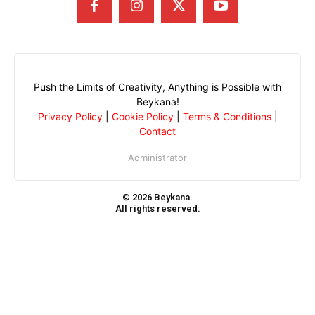
Push the Limits of Creativity, Anything is Possible with
Beykana!
Privacy Policy
|
Cookie Policy
|
Terms & Conditions
|
Contact
Administrator
© 2026 Beykana.
All rights reserved.