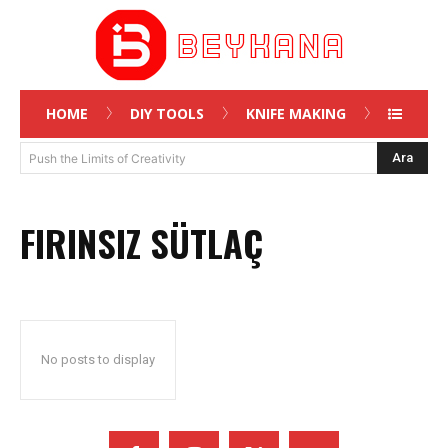
HOME
DIY TOOLS
KNIFE MAKING
Ara
Push the Limits of Creativity
FIRINSIZ SÜTLAÇ
No posts to display