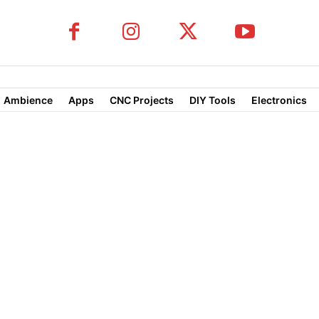
Ambience
Apps
CNC Projects
DIY Tools
Electronics