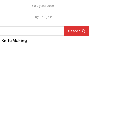
8 August 2026
Sign in / Join
Search
Knife Making