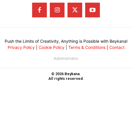
Push the Limits of Creativity, Anything is Possible with Beykana!
Privacy Policy
|
Cookie Policy
|
Terms & Conditions
|
Contact
Administrator
© 2026 Beykana.
All rights reserved.