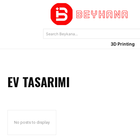
Search Beykana...
3D Printing
EV TASARIMI
No posts to display