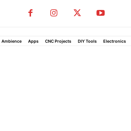
Ambience
Apps
CNC Projects
DIY Tools
Electronics