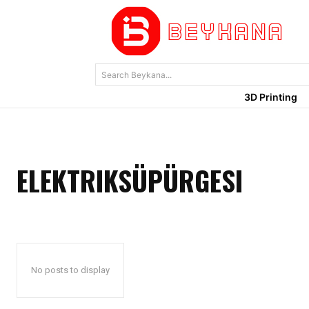
Search Beykana...
3D Printing
ELEKTRIKSÜPÜRGESI
No posts to display