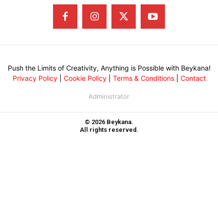
Push the Limits of Creativity, Anything is Possible with Beykana!
Privacy Policy
|
Cookie Policy
|
Terms & Conditions
|
Contact
Administrator
© 2026 Beykana.
All rights reserved.