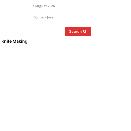
7 August 2026
Sign in / Join
Search
Knife Making