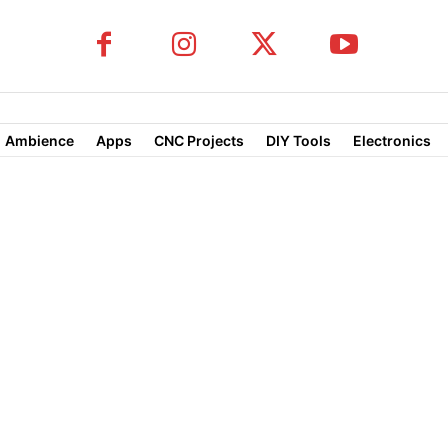
Ambience
Apps
CNC Projects
DIY Tools
Electronics