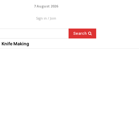
7 August 2026
Sign in / Join
Search
Knife Making