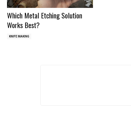
Which Metal Etching Solution
Works Best?
KNIFE MAKING