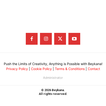
Push the Limits of Creativity, Anything is Possible with Beykana!
Privacy Policy
|
Cookie Policy
|
Terms & Conditions
|
Contact
Administrator
© 2026 Beykana.
All rights reserved.