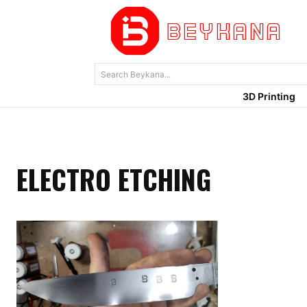
Search Beykana...
3D Printing
ELECTRO ETCHING