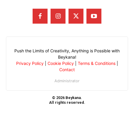
Push the Limits of Creativity, Anything is Possible with
Beykana!
Privacy Policy
|
Cookie Policy
|
Terms & Conditions
|
Contact
Administrator
© 2026 Beykana.
All rights reserved.