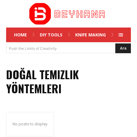
HOME
DIY TOOLS
KNIFE MAKING
Ara
Push the Limits of Creativity
DOĞAL TEMIZLIK
YÖNTEMLERI
No posts to display