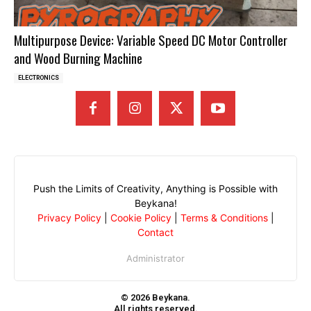
Multipurpose Device: Variable Speed DC Motor Controller
and Wood Burning Machine
ELECTRONICS
Push the Limits of Creativity, Anything is Possible with
Beykana!
Privacy Policy
|
Cookie Policy
|
Terms & Conditions
|
Contact
Administrator
© 2026 Beykana.
All rights reserved.