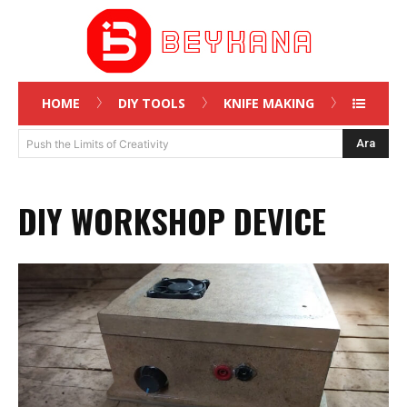
HOME
DIY TOOLS
KNIFE MAKING
Ara
Push the Limits of Creativity
DIY WORKSHOP DEVICE