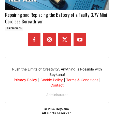
Repairing and Replacing the Battery of a Faulty 3.7V Mini
Cordless Screwdriver
ELECTRONICS
Push the Limits of Creativity, Anything is Possible with
Beykana!
Privacy Policy
|
Cookie Policy
|
Terms & Conditions
|
Contact
Administrator
© 2026 Beykana.
All rights reserved.