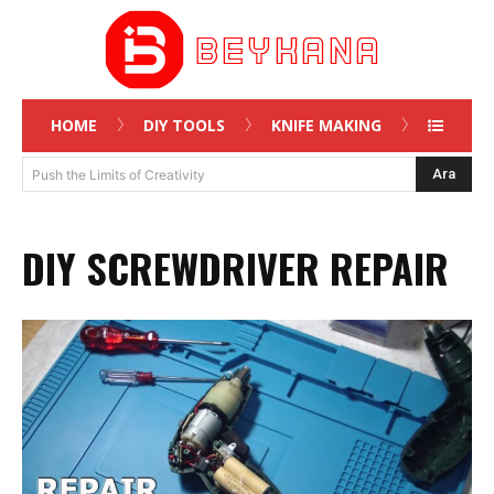
HOME
DIY TOOLS
KNIFE MAKING
Ara
Push the Limits of Creativity
DIY SCREWDRIVER REPAIR