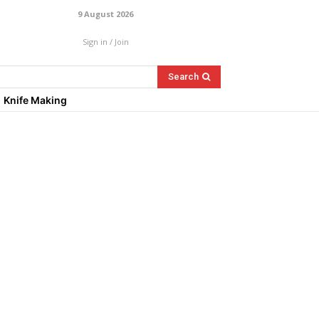
9 August 2026
Sign in / Join
Search
Knife Making