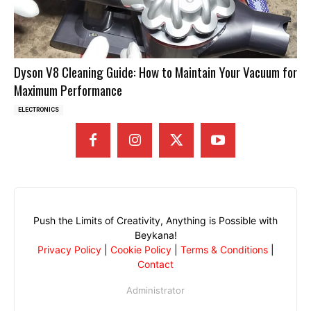
Dyson V8 Cleaning Guide: How to Maintain Your Vacuum for
Maximum Performance
ELECTRONICS
Push the Limits of Creativity, Anything is Possible with
Beykana!
Privacy Policy
|
Cookie Policy
|
Terms & Conditions
|
Contact
Administrator