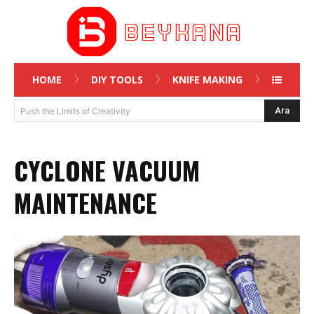
HOME
DIY TOOLS
KNIFE MAKING
Ara
Push the Limits of Creativity
CYCLONE VACUUM
MAINTENANCE